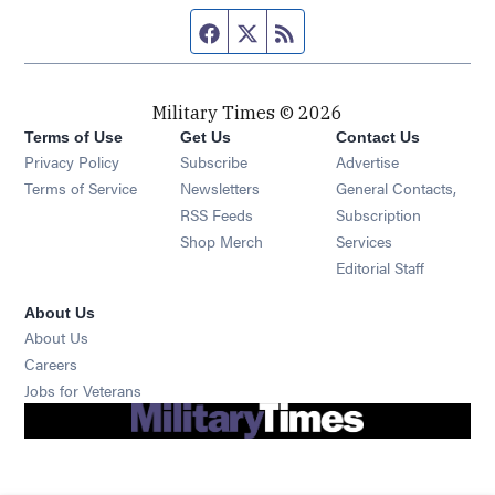
Facebook page
Twitter feed
RSS feed
Military Times © 2026
Terms of Use
Get Us
Contact Us
Opens in new window
Privacy Policy
Subscribe
Advertise
Opens in new window
Terms of Service
Newsletters
General Contacts,
Opens in new window
RSS Feeds
Subscription
Opens in new window
Shop Merch
Services
Editorial Staff
About Us
About Us
Opens in new window
Careers
Opens in new window
Jobs for Veterans