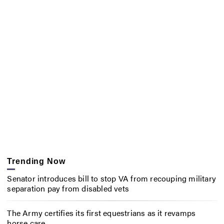
Trending Now
Senator introduces bill to stop VA from recouping military
separation pay from disabled vets
The Army certifies its first equestrians as it revamps
horse care