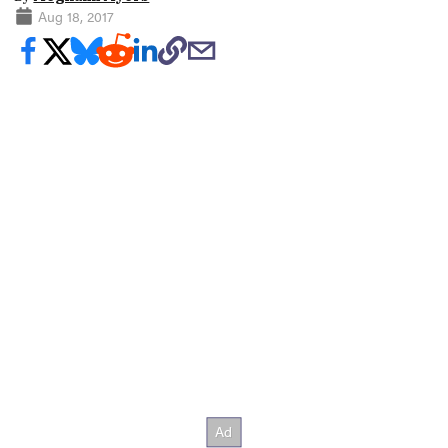
Aug 18, 2017