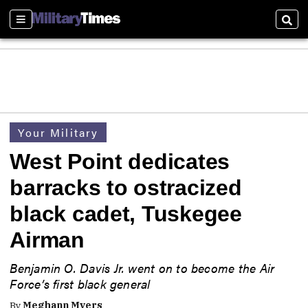
Sections
Sear
Your Military
West Point dedicates
barracks to ostracized
black cadet, Tuskegee
Airman
Benjamin O. Davis Jr. went on to become the Air
Force’s first black general
By
Meghann Myers