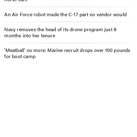
An Air Force robot made the C-17 part no vendor would
Navy removes the head of its drone program just 8
months into her tenure
‘Meatball’ no more: Marine recruit drops over 100 pounds
for boot camp