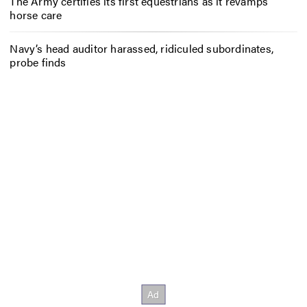
The Army certifies its first equestrians as it revamps
horse care
Navy’s head auditor harassed, ridiculed subordinates,
probe finds