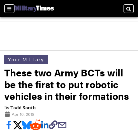
Sections
Sear
Your Military
These two Army BCTs will
be the first to put robotic
vehicles in their formations
By
Todd South
Apr 10, 2018