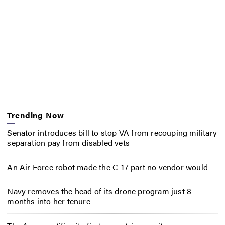
Trending Now
Senator introduces bill to stop VA from recouping military
separation pay from disabled vets
An Air Force robot made the C-17 part no vendor would
Navy removes the head of its drone program just 8
months into her tenure