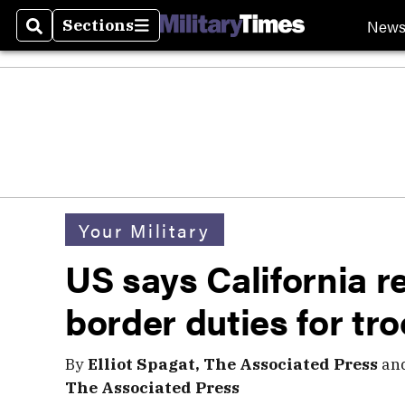
New
Sections
Search
Sections
Your Military
US says California r
border duties for tr
By
Elliot Spagat, The Associated Press
an
The Associated Press