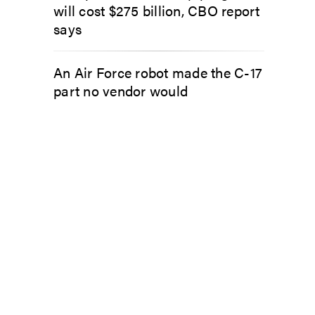
will cost $275 billion, CBO report
says
An Air Force robot made the C-17
part no vendor would