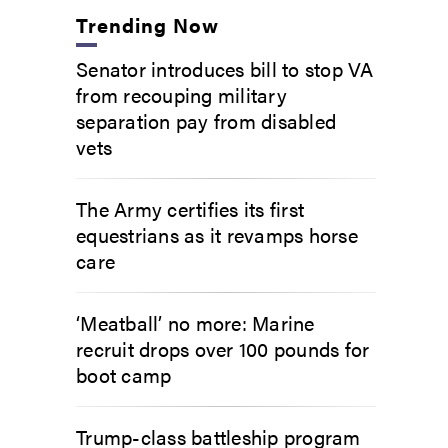
Trending Now
Senator introduces bill to stop VA
from recouping military
separation pay from disabled
vets
The Army certifies its first
equestrians as it revamps horse
care
‘Meatball’ no more: Marine
recruit drops over 100 pounds for
boot camp
Trump-class battleship program