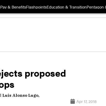
s
Pay & Benefits
Flashpoints
Education & Transition
Pentagon 
ejects proposed
oops
d
Luis Alonso Lugo,
Apr 17, 2018