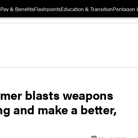
s
Pay & Benefits
Flashpoints
Education & Transition
Pentagon 
ormer blasts weapons
ing and make a better,