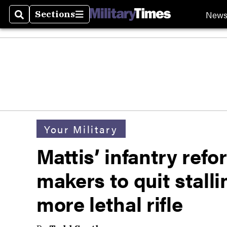
New
Sections
Search
Sections
Your Military
Mattis’ infantry ref
makers to quit stall
more lethal rifle