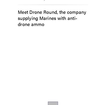
Meet Drone Round, the company
supplying Marines with anti-
drone ammo