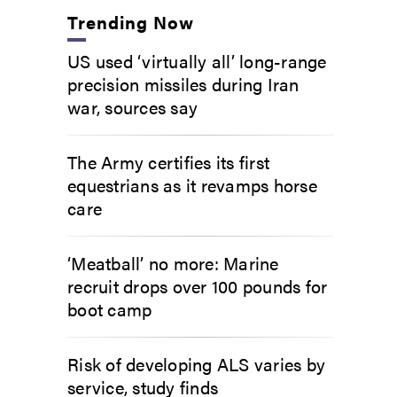
Trending Now
US used ‘virtually all’ long-range
precision missiles during Iran
war, sources say
The Army certifies its first
equestrians as it revamps horse
care
‘Meatball’ no more: Marine
recruit drops over 100 pounds for
boot camp
Risk of developing ALS varies by
service, study finds