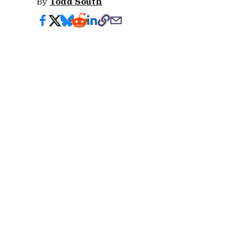
By
Todd South