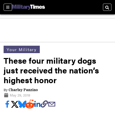
Sections
Sear
Your Military
These four military dogs
just received the nation’s
highest honor
By
Charlsy Panzino
May 29, 2018