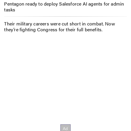
Pentagon ready to deploy Salesforce AI agents for admin
tasks
Their military careers were cut short in combat. Now
they’re fighting Congress for their full benefits.