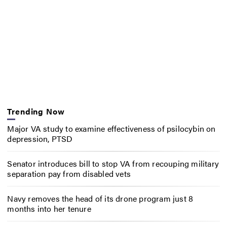
Trending Now
Major VA study to examine effectiveness of psilocybin on
depression, PTSD
Senator introduces bill to stop VA from recouping military
separation pay from disabled vets
Navy removes the head of its drone program just 8
months into her tenure