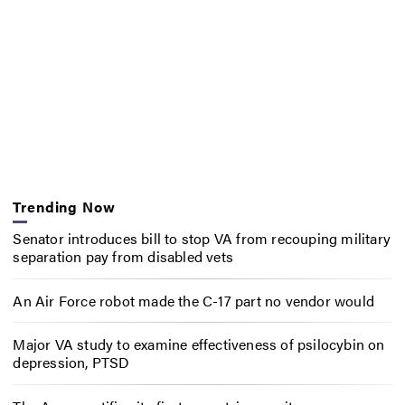
Trending Now
Senator introduces bill to stop VA from recouping military
separation pay from disabled vets
An Air Force robot made the C-17 part no vendor would
Major VA study to examine effectiveness of psilocybin on
depression, PTSD