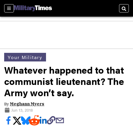
Sections
Sear
Your Military
Whatever happened to that
communist lieutenant? The
Army won’t say.
By
Meghann Myers
Jun 13, 2018