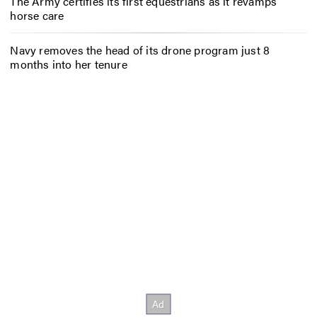
The Army certifies its first equestrians as it revamps
horse care
Navy removes the head of its drone program just 8
months into her tenure