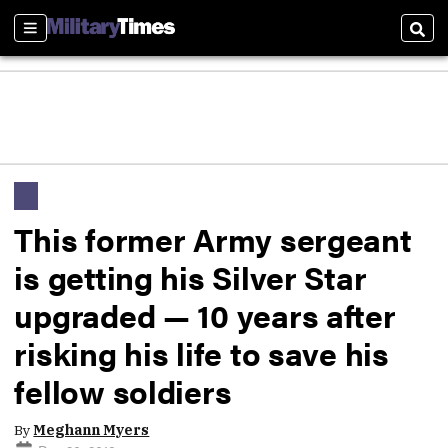
Sections
Sear
This former Army sergeant
is getting his Silver Star
upgraded — 10 years after
risking his life to save his
fellow soldiers
By
Meghann Myers