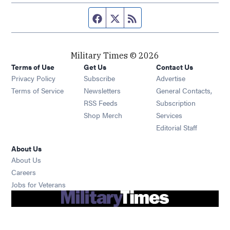
Facebook page
Twitter feed
RSS feed
Military Times © 2026
Terms of Use
Get Us
Contact Us
Opens in new window
Privacy Policy
Subscribe
Advertise
Opens in new window
Terms of Service
Newsletters
General Contacts,
Opens in new window
RSS Feeds
Subscription
Opens in new window
Shop Merch
Services
Editorial Staff
About Us
About Us
Opens in new window
Careers
Opens in new window
Jobs for Veterans