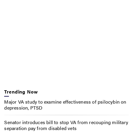
Trending Now
Major VA study to examine effectiveness of psilocybin on
depression, PTSD
Senator introduces bill to stop VA from recouping military
separation pay from disabled vets