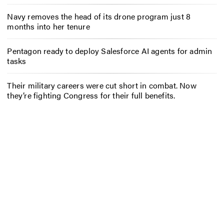
Navy removes the head of its drone program just 8
months into her tenure
Pentagon ready to deploy Salesforce AI agents for admin
tasks
Their military careers were cut short in combat. Now
they’re fighting Congress for their full benefits.