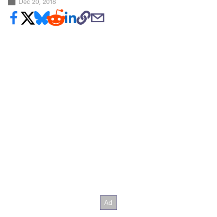
Dec 20, 2018