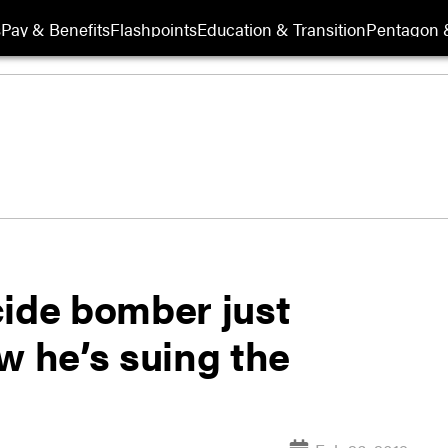
s
Pay & Benefits
Flashpoints
Education & Transition
Pentagon 
cide bomber just
w he’s suing the