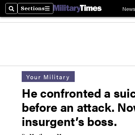
New
Sections
Search
Sections
Your Military
He confronted a sui
before an attack. No
insurgent’s boss.