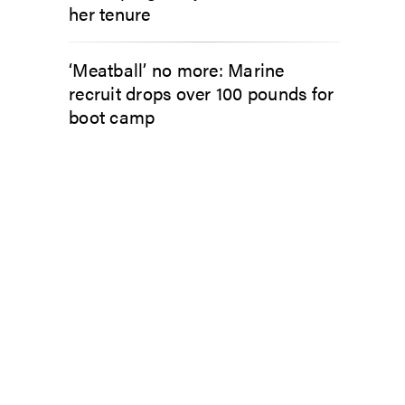
her tenure
‘Meatball’ no more: Marine
recruit drops over 100 pounds for
boot camp