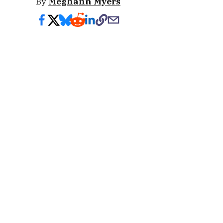
By
Meghann Myers