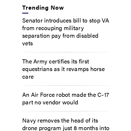
Trending Now
Senator introduces bill to stop VA
from recouping military
separation pay from disabled
vets
The Army certifies its first
equestrians as it revamps horse
care
An Air Force robot made the C-17
part no vendor would
Navy removes the head of its
drone program just 8 months into