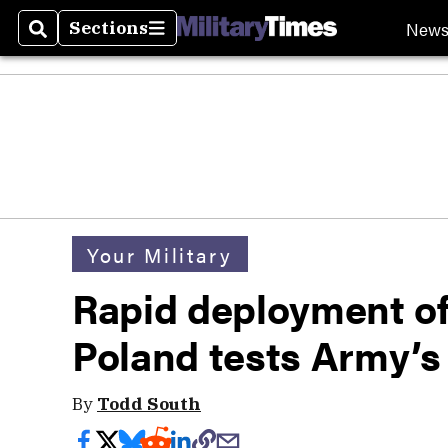
New
Sections
Search
Sections
Your Military
Rapid deployment of 
Poland tests Army’s f
By
Todd South