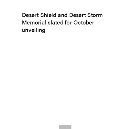
Desert Shield and Desert Storm
Memorial slated for October
unveiling