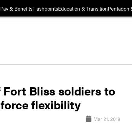
s
Pay & Benefits
Flashpoints
Education & Transition
Pentagon 
Fort Bliss soldiers to
orce flexibility
Mar 21, 2019