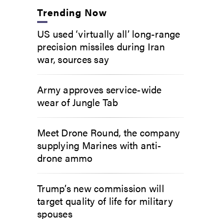
Trending Now
US used ‘virtually all’ long-range
precision missiles during Iran
war, sources say
Army approves service-wide
wear of Jungle Tab
Meet Drone Round, the company
supplying Marines with anti-
drone ammo
Trump’s new commission will
target quality of life for military
spouses