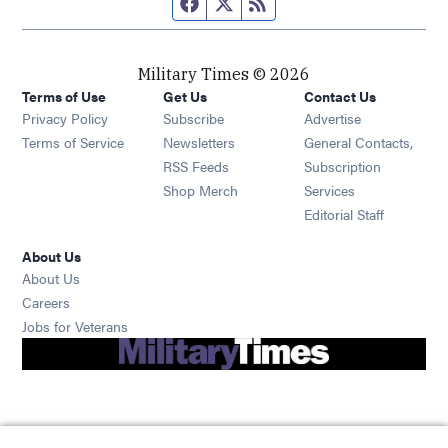
Facebook page
Twitter feed
RSS feed
Military Times © 2026
Terms of Use
Get Us
Contact Us
Opens in new window
Privacy Policy
Subscribe
Advertise
Opens in new window
Terms of Service
Newsletters
General Contacts,
Opens in new window
RSS Feeds
Subscription
Opens in new window
Shop Merch
Services
Editorial Staff
About Us
About Us
Opens in new window
Careers
Opens in new window
Jobs for Veterans