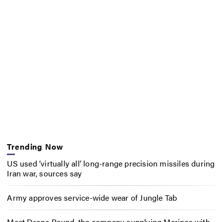
Trending Now
US used ‘virtually all’ long-range precision missiles during
Iran war, sources say
Army approves service-wide wear of Jungle Tab
Meet Drone Round, the company supplying Marines with