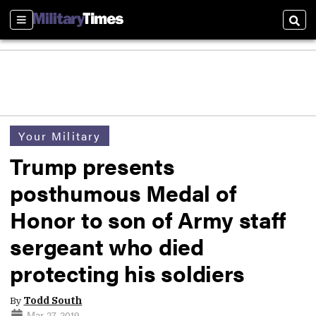
Sections
Sear
Your Military
Trump presents
posthumous Medal of
Honor to son of Army staff
sergeant who died
protecting his soldiers
By
Todd South
Mar 27, 2019