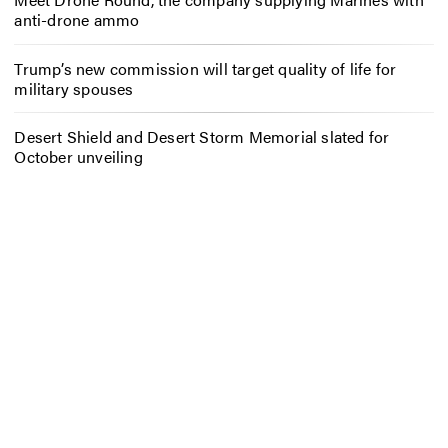
anti-drone ammo
Trump’s new commission will target quality of life for
military spouses
Desert Shield and Desert Storm Memorial slated for
October unveiling