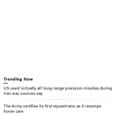
Trending Now
US used ‘virtually all’ long-range precision missiles during
Iran war, sources say
The Army certifies its first equestrians as it revamps
horse care