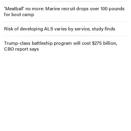
‘Meatball’ no more: Marine recruit drops over 100 pounds
for boot camp
Risk of developing ALS varies by service, study finds
Trump-class battleship program will cost $275 billion,
CBO report says