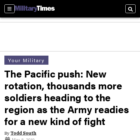
Sections
Sear
Your Military
The Pacific push: New
rotation, thousands more
soldiers heading to the
region as the Army readies
for a new kind of fight
By
Todd South
May 8, 2019