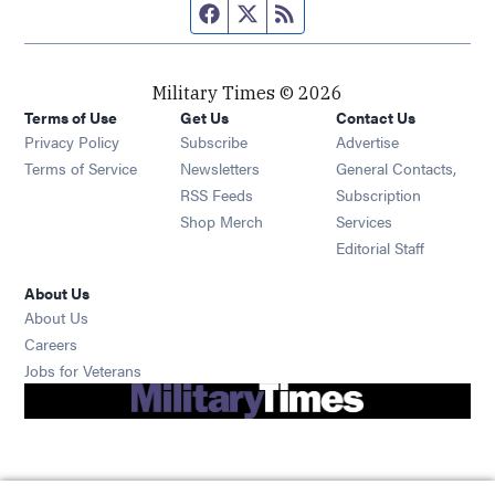
Facebook page
Twitter feed
RSS feed
Military Times © 2026
Terms of Use
Get Us
Contact Us
Opens in new window
Privacy Policy
Subscribe
Advertise
Opens in new window
Terms of Service
Newsletters
General Contacts,
Opens in new window
RSS Feeds
Subscription
Opens in new window
Shop Merch
Services
Editorial Staff
About Us
About Us
Opens in new window
Careers
Opens in new window
Jobs for Veterans