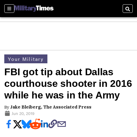
Sections
Sear
Your Military
FBI got tip about Dallas
courthouse shooter in 2016
while he was in the Army
By
Jake Bleiberg, The Associated Press
Jun 20, 2019