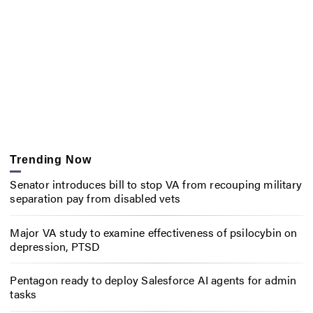
Trending Now
Senator introduces bill to stop VA from recouping military
separation pay from disabled vets
Major VA study to examine effectiveness of psilocybin on
depression, PTSD
Pentagon ready to deploy Salesforce AI agents for admin
tasks