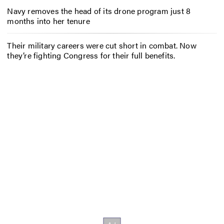
Navy removes the head of its drone program just 8
months into her tenure
Their military careers were cut short in combat. Now
they’re fighting Congress for their full benefits.