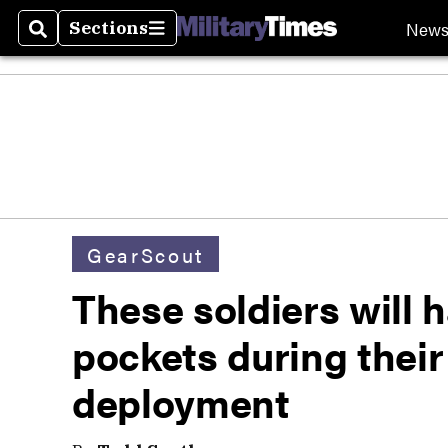
New
Sections
Search
Sections
GearScout
These soldiers will h
pockets during thei
deployment