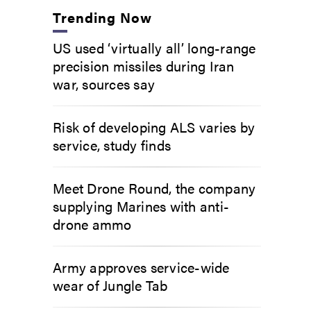
Trending Now
US used ‘virtually all’ long-range
precision missiles during Iran
war, sources say
Risk of developing ALS varies by
service, study finds
Meet Drone Round, the company
supplying Marines with anti-
drone ammo
Army approves service-wide
wear of Jungle Tab