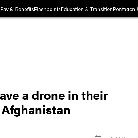
s
Pay & Benefits
Flashpoints
Education & Transition
Pentagon 
ave a drone in their
r Afghanistan