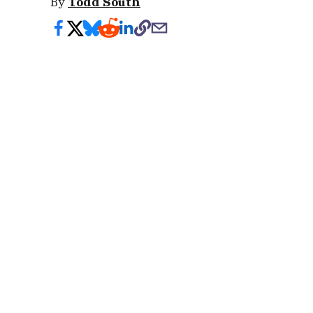
By
Todd South