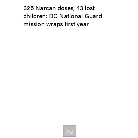
325 Narcan doses, 43 lost
children: DC National Guard
mission wraps first year