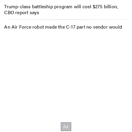
Trump-class battleship program will cost $275 billion,
CBO report says
An Air Force robot made the C-17 part no vendor would