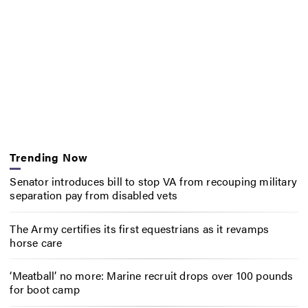
Trending Now
Senator introduces bill to stop VA from recouping military
separation pay from disabled vets
The Army certifies its first equestrians as it revamps
horse care
‘Meatball’ no more: Marine recruit drops over 100 pounds
for boot camp