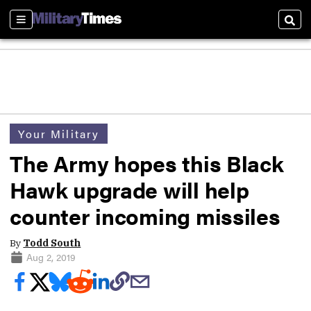
Sections
Sear
Your Military
The Army hopes this Black
Hawk upgrade will help
counter incoming missiles
By
Todd South
Aug 2, 2019