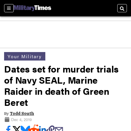
Sections
Sear
Your Military
Dates set for murder trials
of Navy SEAL, Marine
Raider in death of Green
Beret
By
Todd South
Dec 4, 2019