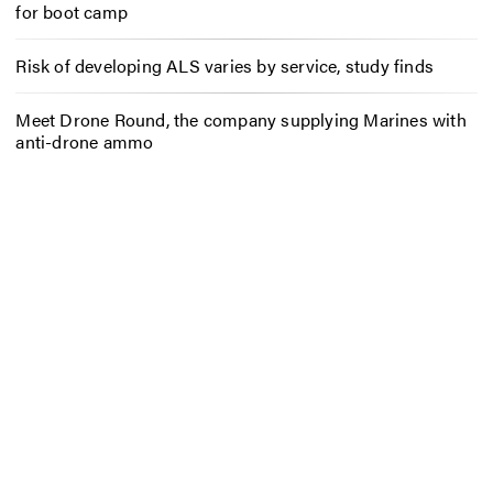
for boot camp
Risk of developing ALS varies by service, study finds
Meet Drone Round, the company supplying Marines with
anti-drone ammo