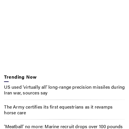
Trending Now
US used ‘virtually all’ long-range precision missiles during
Iran war, sources say
The Army certifies its first equestrians as it revamps
horse care
‘Meatball’ no more: Marine recruit drops over 100 pounds