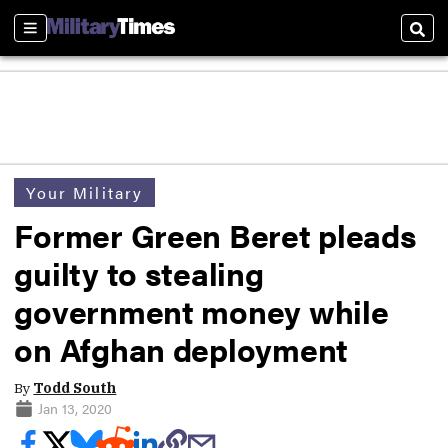
Sections
Sear
Your Military
Former Green Beret pleads
guilty to stealing
government money while
on Afghan deployment
By
Todd South
Jan 13, 2020