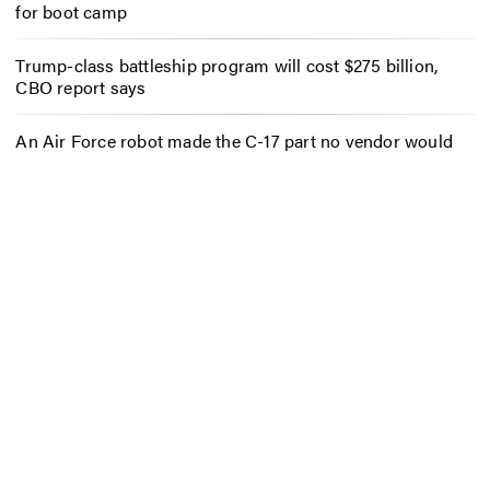
for boot camp
Trump-class battleship program will cost $275 billion,
CBO report says
An Air Force robot made the C-17 part no vendor would