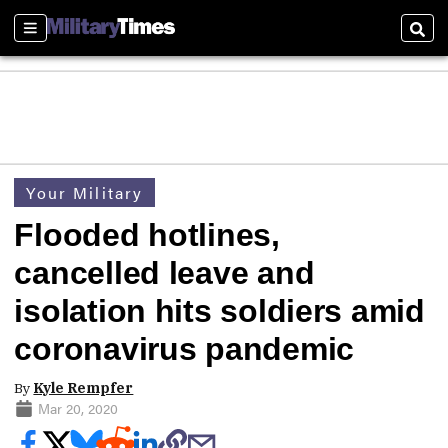
Sections
Sear
Your Military
Flooded hotlines,
cancelled leave and
isolation hits soldiers amid
coronavirus pandemic
By
Kyle Rempfer
Mar 20, 2020