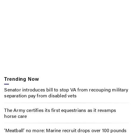
Trending Now
Senator introduces bill to stop VA from recouping military
separation pay from disabled vets
The Army certifies its first equestrians as it revamps
horse care
‘Meatball’ no more: Marine recruit drops over 100 pounds