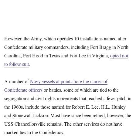
However, the Army, which operates 10 installations named after
Confederate military commanders, including Fort Bragg in North
Carolina, Fort Hood in Texas and Fort Lee in Virginia,
opted not
to follow suit
.
A number of
Navy vessels at points bore the names of
Confederate officers
or battles, some of which are tied to the
segregation and civil rights movements that reached a fever pitch in
the 1960s, include those named for Robert E. Lee, H.L. Hunley
and Stonewall Jackson. Most have since been retired, however, the
USS Chancellorsville remains. The other services do not have
marked ties to the Confederacy.