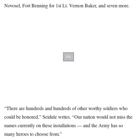
Novosel, Fort Benning for 1st Lt. Vernon Baker, and seven more.
“There are hundreds and hundreds of other worthy soldiers who
could be honored,” Seidule writes. “Our nation would not miss the
names currently on these installations — and the Army has so
many heroes to choose from.”