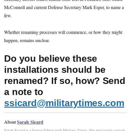
McConnell and current Defense Secretary Mark Esper, to name a
few.
Whether renaming processes will commence, or how they might
happen, remains unclear.
Do you believe these
installations should be
renamed? If so, how? Send
a note to
ssicard@militarytimes.com
Sarah Sicard
About
Sarah Sicard is a Senior Editor with Military Times. She previously served