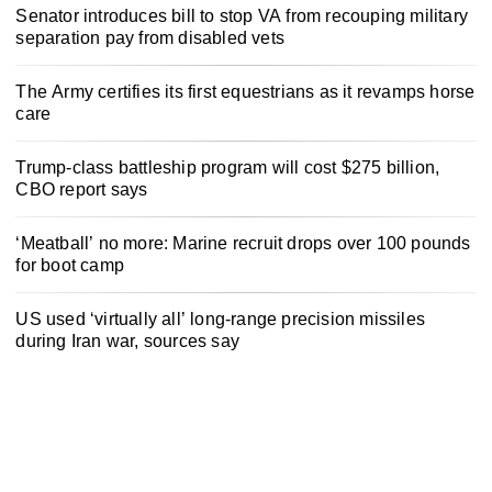
Senator introduces bill to stop VA from recouping military
separation pay from disabled vets
The Army certifies its first equestrians as it revamps horse
care
Trump-class battleship program will cost $275 billion,
CBO report says
‘Meatball’ no more: Marine recruit drops over 100 pounds
for boot camp
US used ‘virtually all’ long-range precision missiles
during Iran war, sources say