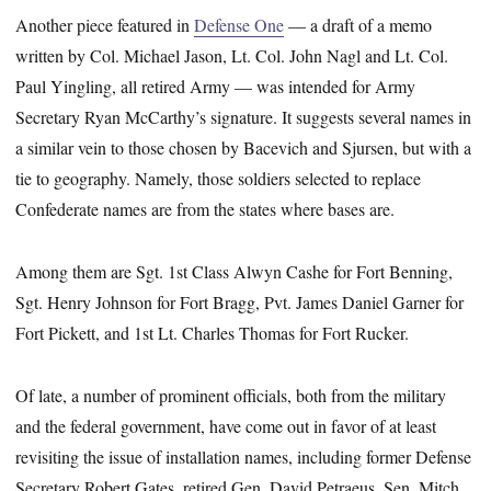
Another piece featured in
Defense One
— a draft of a memo
written by Col. Michael Jason, Lt. Col. John Nagl and Lt. Col.
Paul Yingling, all retired Army — was
intended for Army
Secretary Ryan McCarthy’s signature. It suggests several names in
a similar vein to those chosen by Bacevich and Sjursen, but with a
tie to geography. Namely, those soldiers selected to replace
Confederate names are from the states where bases are.
Among them are Sgt. 1st Class Alwyn Cashe for Fort Benning,
Sgt. Henry Johnson for Fort Bragg, Pvt. James Daniel Garner for
Fort Pickett, and 1st Lt. Charles Thomas for Fort Rucker.
Of late, a number of prominent officials, both from the military
and the federal government, have come out in favor of at least
revisiting the issue of installation names, including former Defense
Secretary Robert Gates, retired Gen. David Petraeus, Sen. Mitch