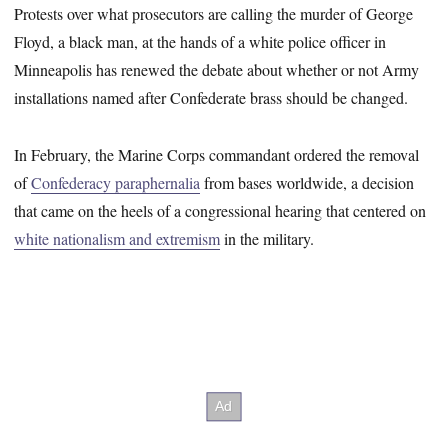
Protests over what prosecutors are calling the murder of George
Floyd, a black man, at the hands of a white police officer in
Minneapolis has renewed the debate about whether or not Army
installations named after Confederate brass should be changed.
In February, the Marine Corps commandant ordered the removal
of
Confederacy paraphernalia
from bases worldwide, a decision
that came on the heels of a congressional hearing that centered on
white nationalism and extremism
in the military.