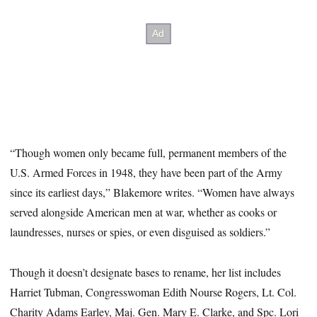
“Though women only became full, permanent members of the
U.S. Armed Forces in 1948, they have been part of the Army
since its earliest days,” Blakemore writes. “Women have always
served alongside American men at war, whether as cooks or
laundresses, nurses or spies, or even disguised as soldiers.”
Though it doesn’t designate bases to rename, her list includes
Harriet Tubman, Congresswoman Edith Nourse Rogers, Lt. Col.
Charity Adams Earley, Maj. Gen. Mary E. Clarke, and Spc. Lori