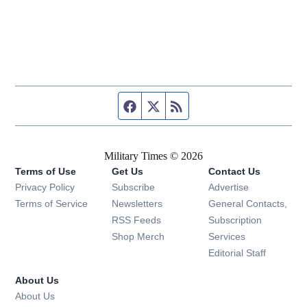
Facebook page
Twitter feed
RSS feed
Military Times © 2026
Terms of Use
Get Us
Contact Us
Opens in new window
Privacy Policy
Subscribe
Advertise
Opens in new window
Terms of Service
Newsletters
General Contacts,
Opens in new window
RSS Feeds
Subscription
Opens in new window
Shop Merch
Services
Editorial Staff
About Us
About Us