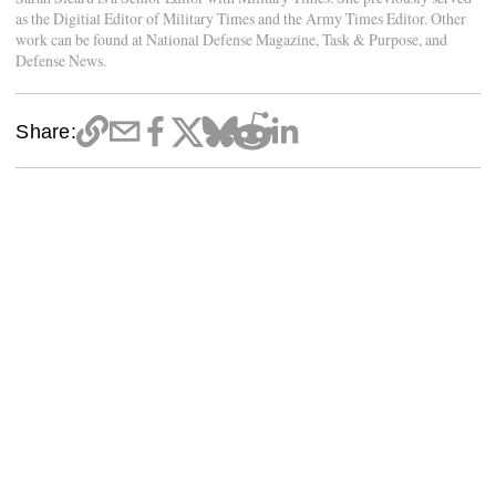
as the Digitial Editor of Military Times and the Army Times Editor. Other
work can be found at National Defense Magazine, Task & Purpose, and
Defense News.
Share: