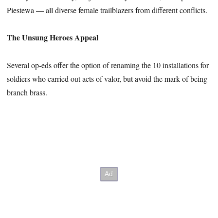
Piestewa — all diverse female trailblazers from different conflicts.
The Unsung Heroes Appeal
Several op-eds offer the option of renaming the 10 installations for
soldiers who carried out acts of valor, but avoid the mark of being
branch brass.