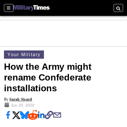
Sections
Searc
Your Military
How the Army might
rename Confederate
installations
Sarah Sicard
By
Jun 20, 2020