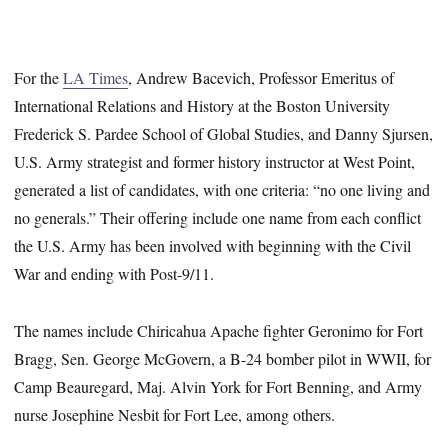
For the
LA Times
, Andrew Bacevich, Professor Emeritus of
International Relations and History at the Boston University
Frederick S. Pardee School of Global Studies, and Danny Sjursen,
U.S. Army strategist and former history instructor at West Point,
generated a list of candidates, with one criteria: “no one living and
no generals.” Their offering include one name from each conflict
the U.S. Army has been involved with beginning with the Civil
War and ending with Post-9/11.
The names include Chiricahua Apache fighter Geronimo for Fort
Bragg, Sen. George McGovern, a B-24 bomber pilot in WWII, for
Camp Beauregard, Maj. Alvin York for Fort Benning, and Army
nurse Josephine Nesbit for Fort Lee, among others.