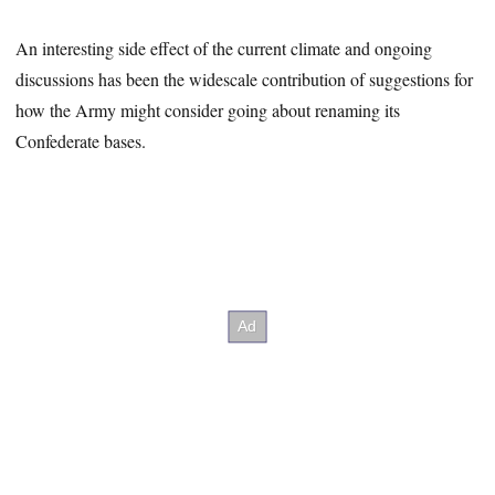
An interesting side effect of the current climate and ongoing
discussions has been the widescale contribution of suggestions for
how the Army might consider going about renaming its
Confederate bases.