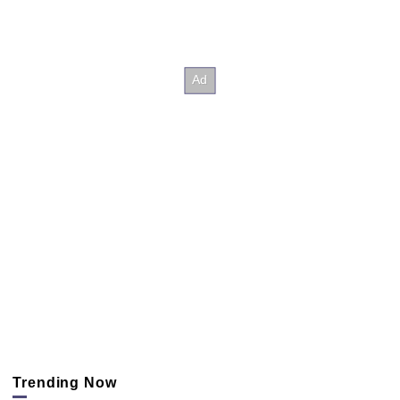
Trending Now