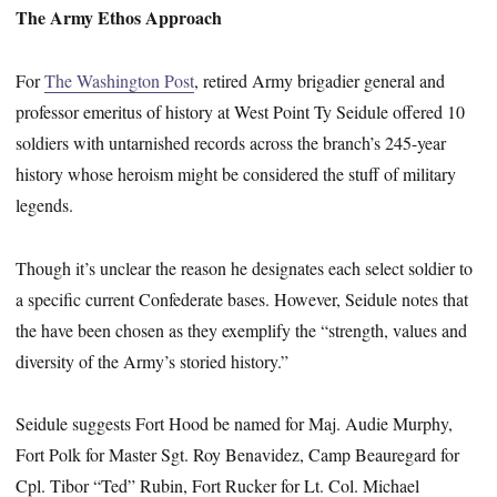
The Army Ethos Approach
For
The Washington Post
, retired Army brigadier general and
professor emeritus of history at West Point Ty Seidule offered 10
soldiers with untarnished records across the branch’s 245-year
history whose heroism might be considered the stuff of military
legends.
Though it’s unclear the reason he designates each select soldier to
a specific current Confederate bases. However, Seidule notes that
the have been chosen as they exemplify the “strength, values and
diversity of the Army’s storied history.”
Seidule suggests Fort Hood be named for Maj. Audie Murphy,
Fort Polk for Master Sgt. Roy Benavidez, Camp Beauregard for
Cpl. Tibor “Ted” Rubin, Fort Rucker for Lt. Col. Michael