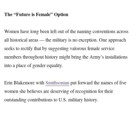
The “Future is Female” Option
Women have long been left out of the naming conventions across
all historical areas — the military is no exception. One approach
seeks to rectify that by suggesting valorous female service
members throughout history might bring the Army’s installations
into a place of gender equality.
Erin Blakemore with
Smithsonian
put forward the names of five
women she believes are deserving of recognition for their
outstanding contributions to U.S. military history.