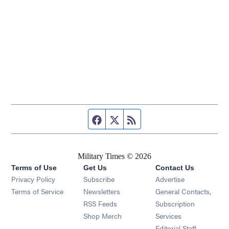
Facebook page
Twitter feed
RSS feed
Military Times © 2026
Terms of Use
Get Us
Contact Us
Opens in new window
Privacy Policy
Subscribe
Advertise
Opens in new window
Terms of Service
Newsletters
General Contacts,
Opens in new window
RSS Feeds
Subscription
Opens in new window
Shop Merch
Services
Editorial Staff