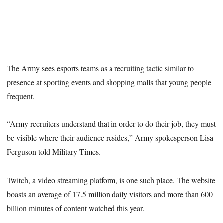
The Army sees esports teams as a recruiting tactic similar to
presence at sporting events and shopping malls that young people
frequent.
“Army recruiters understand that in order to do their job, they must
be visible where their audience resides,” Army spokesperson Lisa
Ferguson told Military Times.
Twitch, a video streaming platform, is one such place. The website
boasts an average of 17.5 million daily visitors and more than 600
billion minutes of content watched this year.