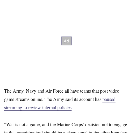
The Army, Navy and Air Force all have teams that post video
game streams online. The Army said its account has
paused
streaming to review internal policies
.
“War is not a game, and the Marine Corps’ decision not to engage
in this recruiting tool should be a clear signal to the other branches