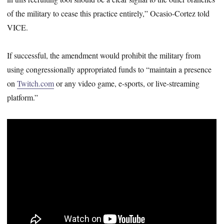
of the military to cease this practice entirely,” Ocasio-Cortez told
VICE.
If successful, the amendment would prohibit the military from
using congressionally appropriated funds to “maintain a presence
on
Twitch.com
or any video game, e-sports, or live-streaming
platform.”