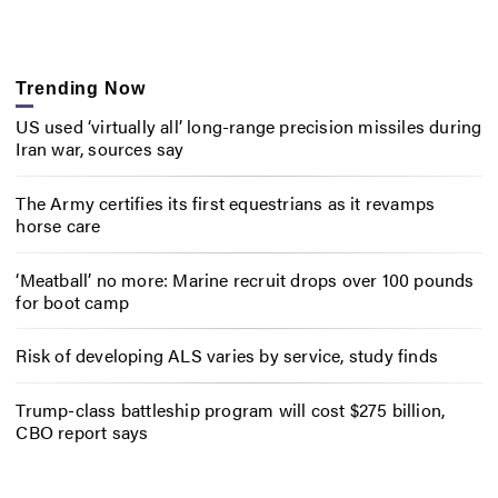
Trending Now
US used ‘virtually all’ long-range precision missiles during
Iran war, sources say
The Army certifies its first equestrians as it revamps
horse care
‘Meatball’ no more: Marine recruit drops over 100 pounds
for boot camp
Risk of developing ALS varies by service, study finds
Trump-class battleship program will cost $275 billion,
CBO report says