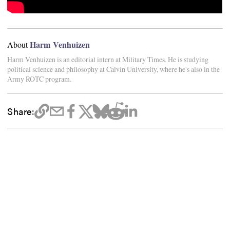
Harm Venhuizen
About
Harm Venhuizen is an editorial intern at Military Times. He is studying
political science and philosophy at Calvin University, where he's also in the
Army ROTC program.
Share: