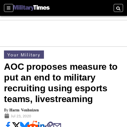
Sections
Searc
Your Military
AOC proposes measure to
put an end to military
recruiting using esports
teams, livestreaming
Harm Venhuizen
By
Jul 23, 2020