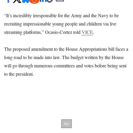
“It’s incredibly irresponsible for the Army and the Navy to be
recruiting impressionable young people and children via live
streaming platforms,” Ocasio-Cortez told
VICE
.
The proposed amendment to the House Appropriations bill faces a
long road to be made into law. The budget written by the House
will go through numerous committees and votes before being sent
to the president.