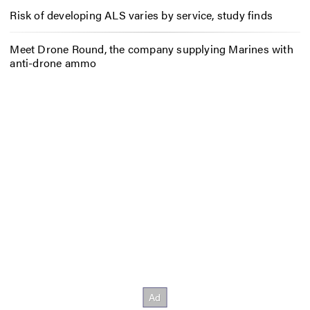
Risk of developing ALS varies by service, study finds
Meet Drone Round, the company supplying Marines with
anti-drone ammo