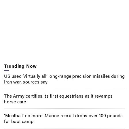
Trending Now
US used ‘virtually all’ long-range precision missiles during
Iran war, sources say
The Army certifies its first equestrians as it revamps
horse care
‘Meatball’ no more: Marine recruit drops over 100 pounds
for boot camp