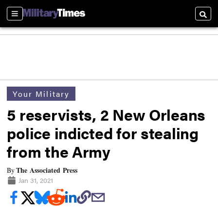
Sections
Searc
Your Military
5 reservists, 2 New Orleans
police indicted for stealing
from the Army
The Associated Press
By
Jan 31, 2021