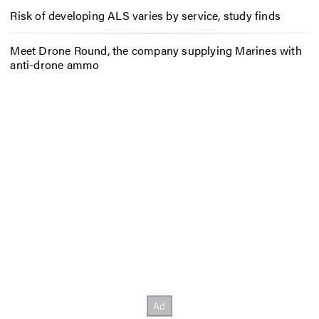
Risk of developing ALS varies by service, study finds
Meet Drone Round, the company supplying Marines with
anti-drone ammo