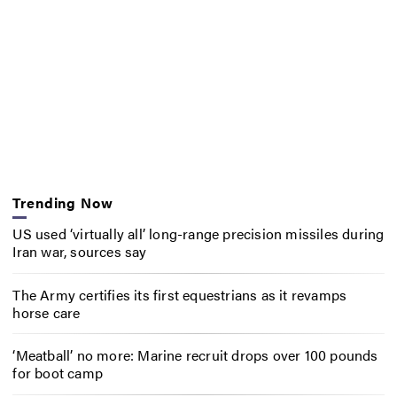
Trending Now
US used ‘virtually all’ long-range precision missiles during
Iran war, sources say
The Army certifies its first equestrians as it revamps
horse care
‘Meatball’ no more: Marine recruit drops over 100 pounds
for boot camp