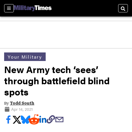
Sections
Sear
Your Military
New Army tech ‘sees’
through battlefield blind
spots
By
Todd South
Apr 14, 2021