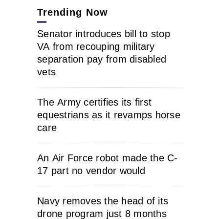
Trending Now
Senator introduces bill to stop
VA from recouping military
separation pay from disabled
vets
The Army certifies its first
equestrians as it revamps horse
care
An Air Force robot made the C-
17 part no vendor would
Navy removes the head of its
drone program just 8 months