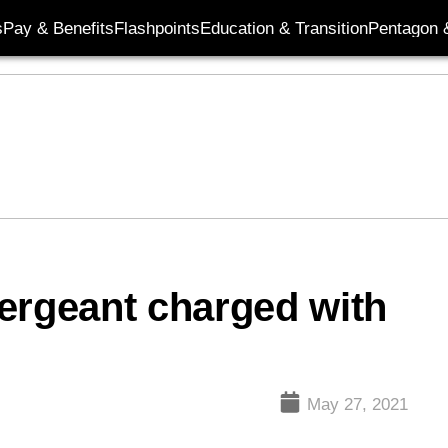
s
Pay & Benefits
Flashpoints
Education & Transition
Pentagon 
ergeant charged with
May 27, 2021