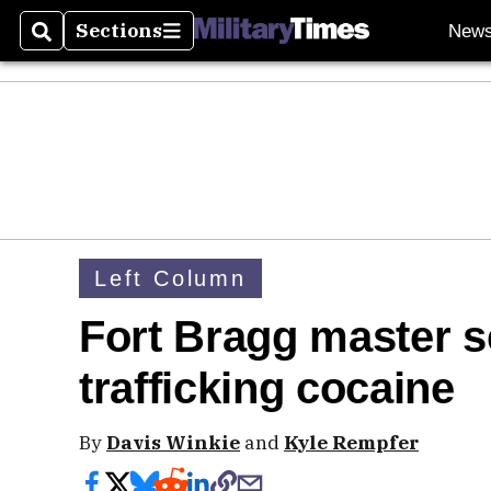
Sections
New
Search
Sections
Left Column
Fort Bragg master s
trafficking cocaine
By
Davis Winkie
and
Kyle Rempfer