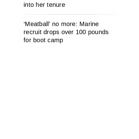
into her tenure
‘Meatball’ no more: Marine
recruit drops over 100 pounds
for boot camp