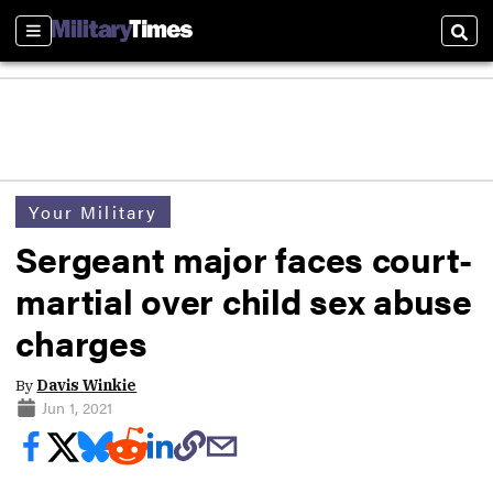
Sections
Sear
Your Military
Sergeant major faces court-
martial over child sex abuse
charges
By
Davis Winkie
Jun 1, 2021