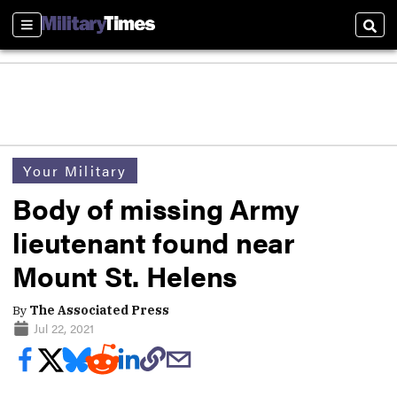
Sections
Sear
Your Military
Body of missing Army
lieutenant found near
Mount St. Helens
By
The Associated Press
Jul 22, 2021