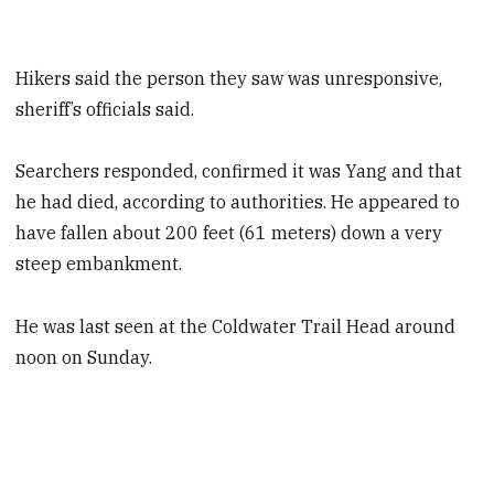
Hikers said the person they saw was unresponsive,
sheriff’s officials said.
Searchers responded, confirmed it was Yang and that
he had died, according to authorities. He appeared to
have fallen about 200 feet (61 meters) down a very
steep embankment.
He was last seen at the Coldwater Trail Head around
noon on Sunday.