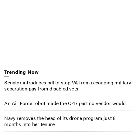
Trending Now
Senator introduces bill to stop VA from recouping military
separation pay from disabled vets
An Air Force robot made the C-17 part no vendor would
Navy removes the head of its drone program just 8
months into her tenure