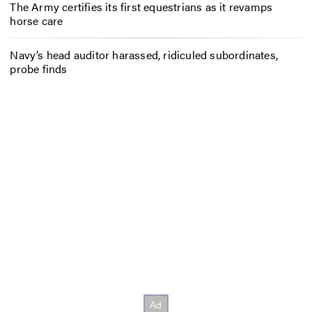
The Army certifies its first equestrians as it revamps
horse care
Navy’s head auditor harassed, ridiculed subordinates,
probe finds