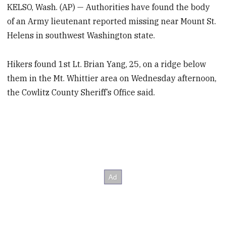
KELSO, Wash. (AP) — Authorities have found the body
of an Army lieutenant reported missing near Mount St.
Helens in southwest Washington state.
Hikers found 1st Lt. Brian Yang, 25, on a ridge below
them in the Mt. Whittier area on Wednesday afternoon,
the Cowlitz County Sheriff’s Office said.