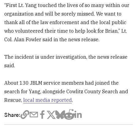
“First Lt. Yang touched the lives of so many within our
organization and will be sorely missed. We want to
thank all of the law enforcement and the local public
who volunteered their time to help look for Brian,” Lt.
Col. Alan Fowler said in the news release.
The incident is under investigation, the news release
said.
About 130 JBLM service members had joined the
search for Yang, alongside Cowlitz County Search and
Rescue,
local media reported
.
Share: