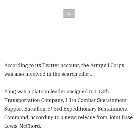
According to its Twitter account, the Army’s I Corps
was also involved in the search effort.
Yang was a platoon leader assigned to 513th
Transportation Company, 13th Combat Sustainment
Support Battalion, 593rd Expeditionary Sustainment
Command, according to a news release from Joint Base
Lewis-McChord.