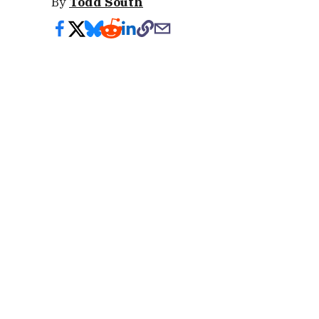
By
Todd South