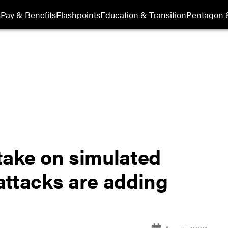
s
Pay & Benefits
Flashpoints
Education & Transition
Pentagon 
take on simulated
attacks are adding