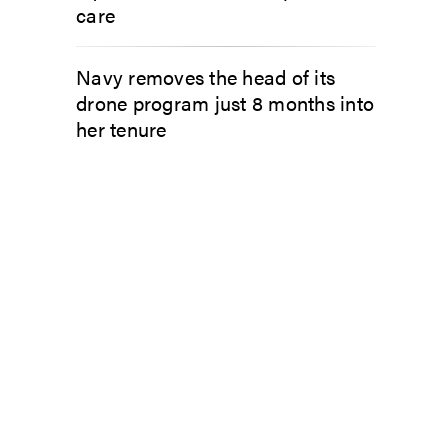
care
Navy removes the head of its
drone program just 8 months into
her tenure