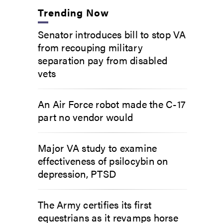
Trending Now
Senator introduces bill to stop VA
from recouping military
separation pay from disabled
vets
An Air Force robot made the C-17
part no vendor would
Major VA study to examine
effectiveness of psilocybin on
depression, PTSD
The Army certifies its first
equestrians as it revamps horse