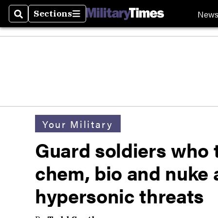
New
Sections
Search
Sections
Your Military
Guard soldiers who 
chem, bio and nuke 
hypersonic threats