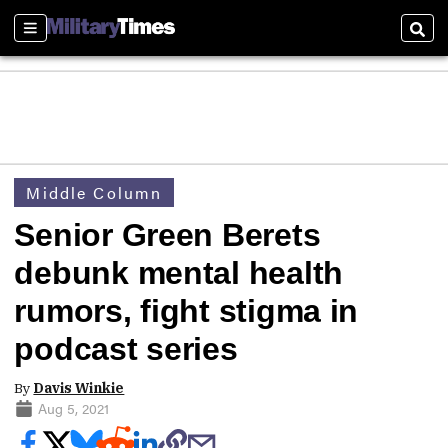
Sections
Sear
Middle Column
Senior Green Berets
debunk mental health
rumors, fight stigma in
podcast series
By
Davis Winkie
Aug 5, 2021