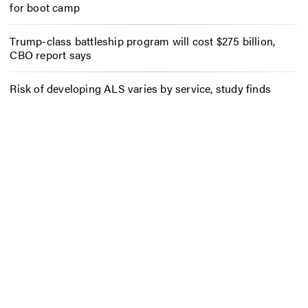
for boot camp
Trump-class battleship program will cost $275 billion,
CBO report says
Risk of developing ALS varies by service, study finds