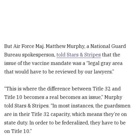
But Air Force Maj. Matthew Murphy, a National Guard
Bureau spokesperson,
told Stars & Stripes
that the
issue of the vaccine mandate was a “legal gray area
that would have to be reviewed by our lawyers.”
“This is where the difference between Title 32 and
Title 10 becomes a real becomes an issue,” Murphy
told Stars & Stripes. “In most instances, the guardsmen
are in their Title 32 capacity, which means they’re on
state duty. In order to be federalized, they have to be
on Title 10.”