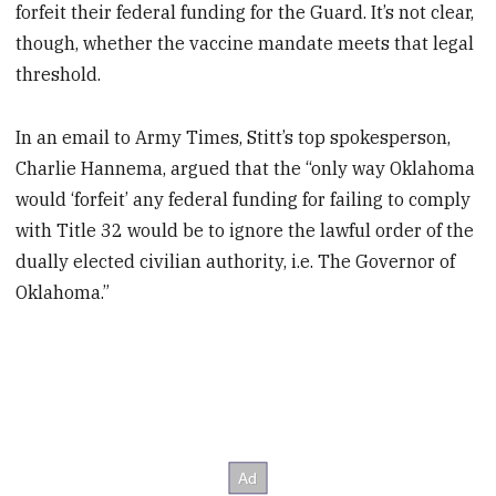
forfeit their federal funding for the Guard. It’s not clear,
though, whether the vaccine mandate meets that legal
threshold.
In an email to Army Times, Stitt’s top spokesperson,
Charlie Hannema, argued that the “only way Oklahoma
would ‘forfeit’ any federal funding for failing to comply
with Title 32 would be to ignore the lawful order of the
dually elected civilian authority, i.e. The Governor of
Oklahoma.”