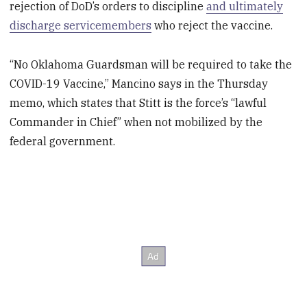
rejection of DoD’s orders to discipline
and ultimately
discharge servicemembers
who reject the vaccine.
“No Oklahoma Guardsman will be required to take the
COVID-19 Vaccine,” Mancino says in the Thursday
memo, which states that Stitt is the force’s “lawful
Commander in Chief” when not mobilized by the
federal government.