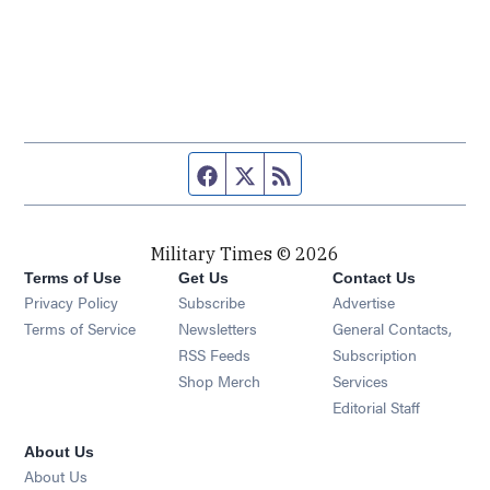
Facebook page
Twitter feed
RSS feed
Military Times © 2026
Terms of Use
Get Us
Contact Us
Opens in new window
Privacy Policy
Subscribe
Advertise
Opens in new window
Terms of Service
Newsletters
General Contacts,
Opens in new window
RSS Feeds
Subscription
Opens in new window
Shop Merch
Services
Editorial Staff
About Us
About Us