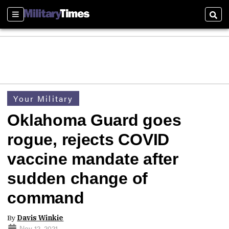
Sections
Sear
Your Military
Oklahoma Guard goes
rogue, rejects COVID
vaccine mandate after
sudden change of
command
By
Davis Winkie
Nov 12, 2021