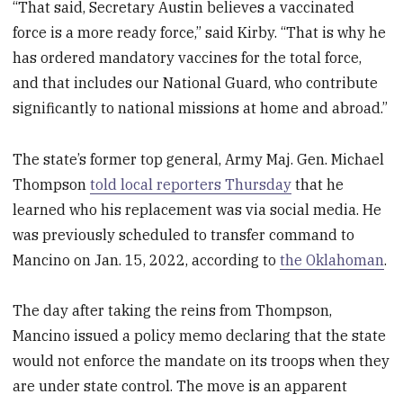
“That said, Secretary Austin believes a vaccinated
force is a more ready force,” said Kirby. “That is why he
has ordered mandatory vaccines for the total force,
and that includes our National Guard, who contribute
significantly to national missions at home and abroad.”
The state’s former top general, Army Maj. Gen. Michael
Thompson
told local reporters Thursday
that he
learned who his replacement was via social media. He
was previously scheduled to transfer command to
Mancino on Jan. 15, 2022, according to
the Oklahoman
.
The day after taking the reins from Thompson,
Mancino issued a policy memo declaring that the state
would not enforce the mandate on its troops when they
are under state control. The move is an apparent