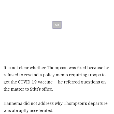
It is not clear whether Thompson was fired because he
refused to rescind a policy memo requiring troops to
get the COVID-19 vaccine — he referred questions on
the matter to Stitt’s office.
Hannema did not address why Thompson’s departure
was abruptly accelerated.