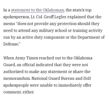
In a
statement to the Oklahoman
, the state’s top
spokesperson, Lt. Col. Geoff Legler, explained that the
memo “does not provide any protection should they
need to attend any military school or training activity
run by an active duty component or the Department of
Defense.”
When Army Times reached out to the Oklahoma
Guard, an official indicated that they were not
authorized to make any statement or share the
memorandum. National Guard Bureau and DoD
spokespeople were unable to immediately offer
comment, either.