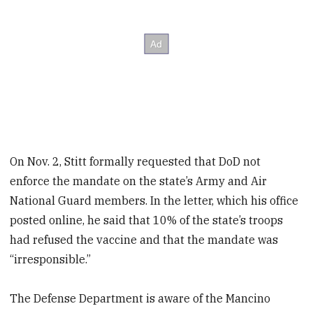
On Nov. 2, Stitt formally requested that DoD not
enforce the mandate on the state’s Army and Air
National Guard members. In the letter, which his office
posted online, he said that 10% of the state’s troops
had refused the vaccine and that the mandate was
“irresponsible.”
The Defense Department is aware of the Mancino