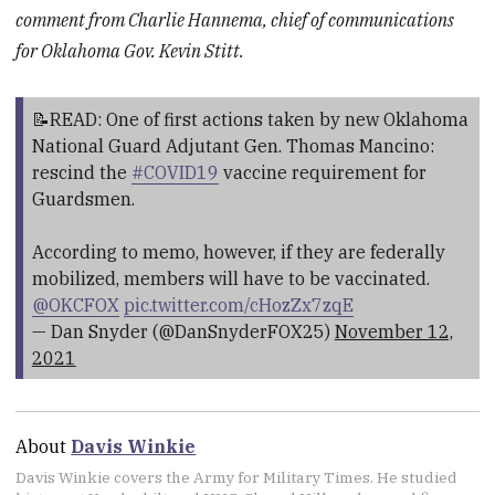
comment from Charlie Hannema,
chief of communications
for Oklahoma Gov. Kevin Stitt.
📝READ: One of first actions taken by new Oklahoma
National Guard Adjutant Gen. Thomas Mancino:
rescind the
#COVID19
vaccine requirement for
Guardsmen.
According to memo, however, if they are federally
mobilized, members will have to be vaccinated.
@OKCFOX
pic.twitter.com/cHozZx7zqE
— Dan Snyder (@DanSnyderFOX25)
November 12,
2021
About
Davis Winkie
Davis Winkie covers the Army for Military Times. He studied