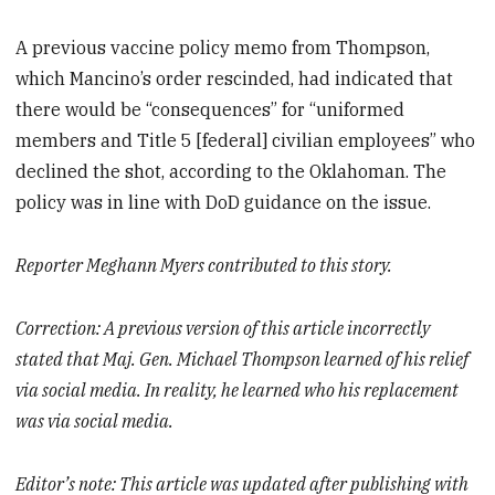
A previous vaccine policy memo from Thompson,
which Mancino’s order rescinded, had indicated that
there would be “consequences” for “uniformed
members and Title 5 [federal] civilian employees” who
declined the shot, according to the Oklahoman. The
policy was in line with DoD guidance on the issue.
Reporter Meghann Myers contributed to this story.
Correction: A previous version of this article incorrectly
stated that Maj. Gen. Michael Thompson
learned of his relief
via social media
. In reality, he learned who his replacement
was via social media.
Editor’s note: This article was updated after publishing with