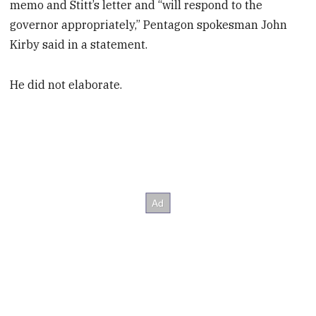
memo and Stitt’s letter and “will respond to the
governor appropriately,” Pentagon spokesman John
Kirby said in a statement.
He did not elaborate.