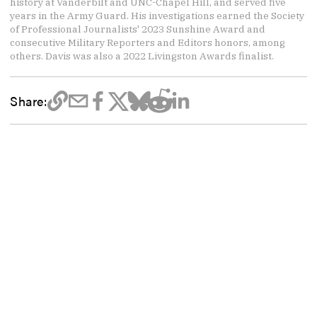
history at Vanderbilt and UNC-Chapel Hill, and served five
years in the Army Guard. His investigations earned the Society
of Professional Journalists' 2023 Sunshine Award and
consecutive Military Reporters and Editors honors, among
others. Davis was also a 2022 Livingston Awards finalist.
Share: