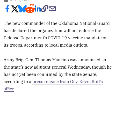
The new commander of the Oklahoma National Guard
has declared the organization will not enforce the
Defense Department’s COVID-19 vaccine mandate on
its troops, according to local media outlets.
Army Brig. Gen. Thomas Mancino was announced as
the state’s new adjutant general Wednesday, though he
has not yet been confirmed by the state Senate,
according to a
press release from Gov. Kevin Stitt’s
office
.