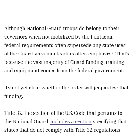
Although National Guard troops do belong to their
governors when not mobilized by the Pentagon,
federal requirements often supersede any state uses
of the Guard, as senior leaders often emphasize. That’s
because the vast majority of Guard funding, training
and equipment comes from the federal government.
It’s not yet clear whether the order will jeopardize that
funding.
Title 32, the section of the U.S. Code that pertains to
the National Guard,
includes a section
specifying that
states that do not comply with Title 32 regulations