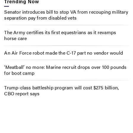
Trending Now
Senator introduces bill to stop VA from recouping military
separation pay from disabled vets
The Army certifies its first equestrians as it revamps
horse care
An Air Force robot made the C-17 part no vendor would
‘Meatball’ no more: Marine recruit drops over 100 pounds
for boot camp
Trump-class battleship program will cost $275 billion,
CBO report says