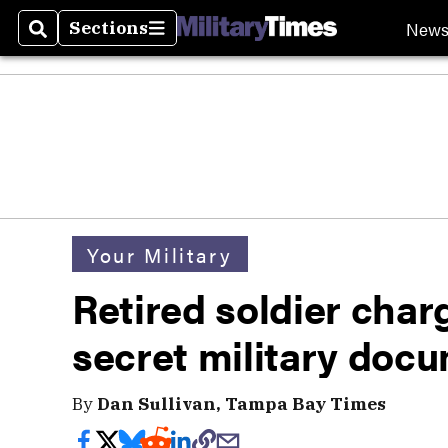
New
Sections
Search
Sections
Your Military
Retired soldier charg
secret military docu
By
Dan Sullivan, Tampa Bay Times