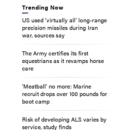
Trending Now
US used ‘virtually all’ long-range
precision missiles during Iran
war, sources say
The Army certifies its first
equestrians as it revamps horse
care
‘Meatball’ no more: Marine
recruit drops over 100 pounds for
boot camp
Risk of developing ALS varies by
service, study finds