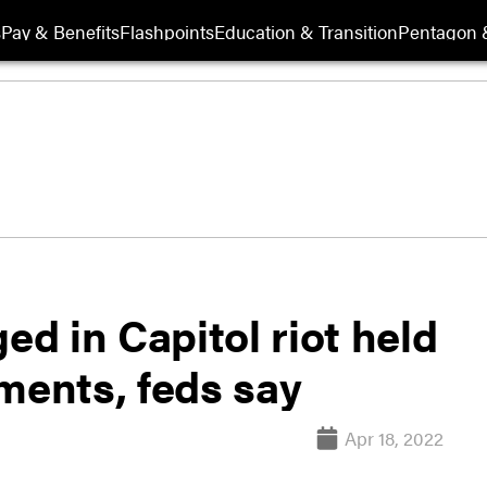
s
Pay & Benefits
Flashpoints
Education & Transition
Pentagon 
ed in Capitol riot held
ments, feds say
Apr 18, 2022