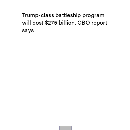
Trump-class battleship program
will cost $275 billion, CBO report
says