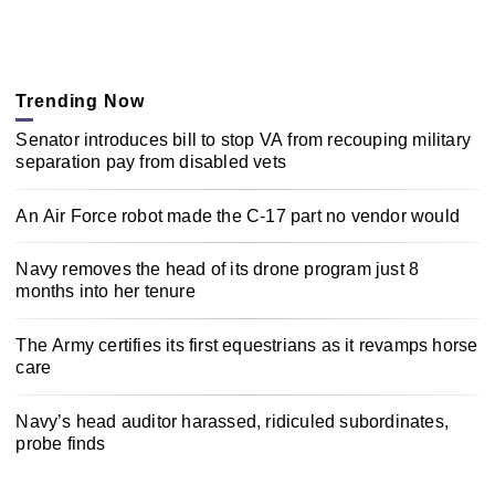
Trending Now
Senator introduces bill to stop VA from recouping military
separation pay from disabled vets
An Air Force robot made the C-17 part no vendor would
Navy removes the head of its drone program just 8
months into her tenure
The Army certifies its first equestrians as it revamps horse
care
Navy’s head auditor harassed, ridiculed subordinates,
probe finds