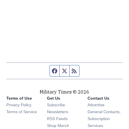
Facebook page
Twitter feed
RSS feed
Military Times © 2026
Terms of Use
Get Us
Contact Us
Opens in new window
Privacy Policy
Subscribe
Advertise
Opens in new window
Terms of Service
Newsletters
General Contacts,
Opens in new window
RSS Feeds
Subscription
Opens in new window
Shop Merch
Services