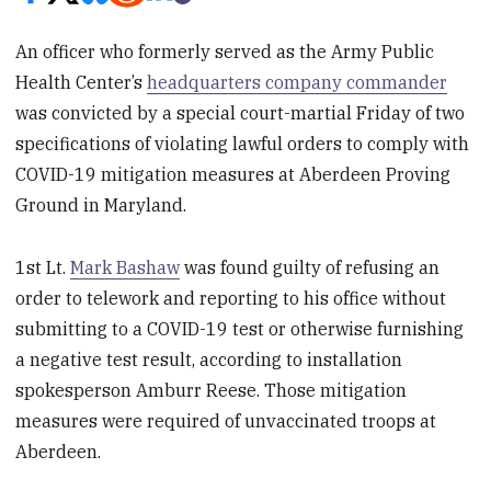
An officer who formerly served as the Army Public
Health Center’s
headquarters company commander
was convicted by a special court-martial Friday of two
specifications of violating lawful orders to comply with
COVID-19 mitigation measures at Aberdeen Proving
Ground in Maryland.
1st Lt.
Mark Bashaw
was found guilty of refusing an
order to telework and reporting to his office without
submitting to a COVID-19 test or otherwise furnishing
a negative test result, according to installation
spokesperson Amburr Reese. Those mitigation
measures were required of unvaccinated troops at
Aberdeen.