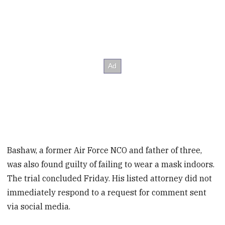
Bashaw, a former Air Force NCO and father of three,
was also found guilty of failing to wear a mask indoors.
The trial concluded Friday. His listed attorney did not
immediately respond to a request for comment sent
via social media.