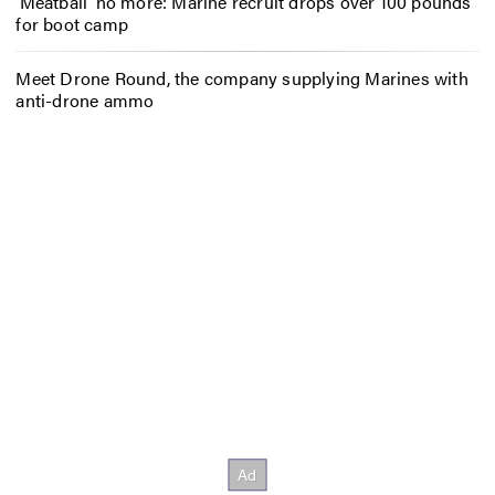
‘Meatball’ no more: Marine recruit drops over 100 pounds
for boot camp
Meet Drone Round, the company supplying Marines with
anti-drone ammo