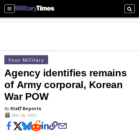
Sections
Sear
Your Military
Agency identifies remains
of Army corporal, Korean
War POW
By
Staff Reports
Mar 28, 2023