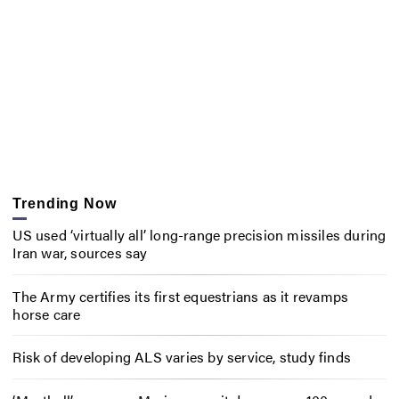
Trending Now
US used ‘virtually all’ long-range precision missiles during
Iran war, sources say
The Army certifies its first equestrians as it revamps
horse care
Risk of developing ALS varies by service, study finds