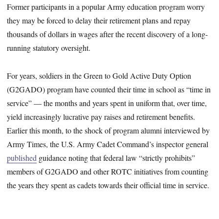
Former participants in a popular Army education program worry
they may be forced to delay their retirement plans and repay
thousands of dollars in wages after the recent discovery of a long-
running statutory oversight.
For years, soldiers in the Green to Gold Active Duty Option
(G2GADO) program have counted their time in school as “time in
service” — the months and years spent in uniform that, over time,
yield increasingly lucrative pay raises and retirement benefits.
Earlier this month, to the shock of program alumni interviewed by
Army Times, the U.S. Army Cadet Command’s inspector general
published
guidance noting that federal law “strictly prohibits”
members of G2GADO and other ROTC initiatives from counting
the years they spent as cadets towards their official time in service.