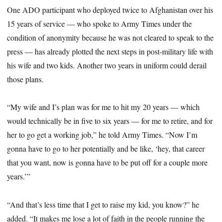
One ADO participant who deployed twice to Afghanistan over his
15 years of service — who spoke to Army Times under the
condition of anonymity because he was not cleared to speak to the
press — has already plotted the next steps in post-military life with
his wife and two kids. Another two years in uniform could derail
those plans.
“My wife and I’s plan was for me to hit my 20 years — which
would technically be in five to six years — for me to retire, and for
her to go get a working job,” he told Army Times. “Now I’m
gonna have to go to her potentially and be like, ‘hey, that career
that you want, now is gonna have to be put off for a couple more
years.’”
“And that’s less time that I get to raise my kid, you know?” he
added. “It makes me lose a lot of faith in the people running the