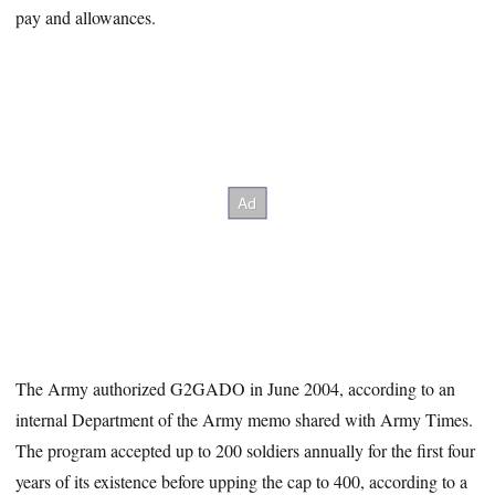
pay and allowances.
The Army authorized G2GADO in June 2004, according to an
internal Department of the Army memo shared with Army Times.
The program accepted up to 200 soldiers annually for the first four
years of its existence before upping the cap to 400, according to a