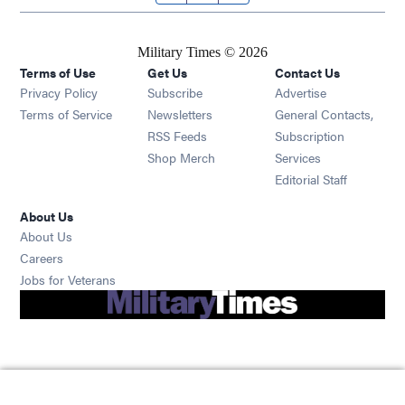
Military Times © 2026
Terms of Use
Get Us
Contact Us
Opens in new window
Privacy Policy
Subscribe
Advertise
Opens in new window
Terms of Service
Newsletters
General Contacts,
Opens in new window
RSS Feeds
Subscription
Opens in new window
Shop Merch
Services
Editorial Staff
About Us
About Us
Opens in new window
Careers
Opens in new window
Jobs for Veterans