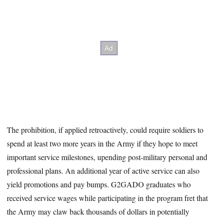
The prohibition, if applied retroactively, could require soldiers to
spend at least two more years in the Army if they hope to meet
important service milestones, upending post-military personal and
professional plans. An additional year of active service can also
yield promotions and pay bumps. G2GADO graduates who
received service wages while participating in the program fret that
the Army may claw back thousands of dollars in potentially