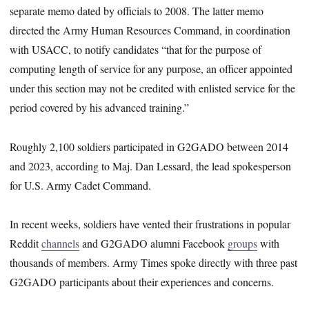
separate memo dated by officials to 2008. The latter memo
directed the Army Human Resources Command, in coordination
with USACC, to notify candidates “that for the purpose of
computing length of service for any purpose, an officer appointed
under this section may not be credited with enlisted service for the
period covered by his advanced training.”
Roughly 2,100 soldiers participated in G2GADO between 2014
and 2023, according to Maj. Dan Lessard, the lead spokesperson
for U.S. Army Cadet Command.
In recent weeks, soldiers have vented their frustrations in popular
Reddit
channels
and G2GADO alumni Facebook
groups
with
thousands of members. Army Times spoke directly with three past
G2GADO participants about their experiences and concerns.