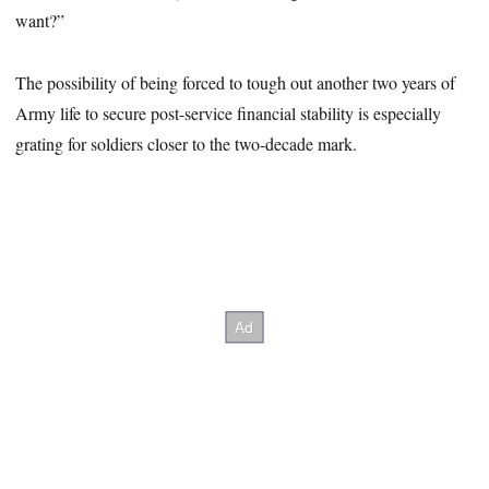
want?”
The possibility of being forced to tough out another two years of
Army life to secure post-service financial stability is especially
grating for soldiers closer to the two-decade mark.