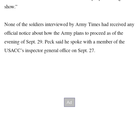
show.”
None of the soldiers interviewed by Army Times had received any
official notice about how the Army plans to proceed as of the
evening of Sept. 29. Peck said he spoke with a member of the
USACC’s inspector general office on Sept. 27.