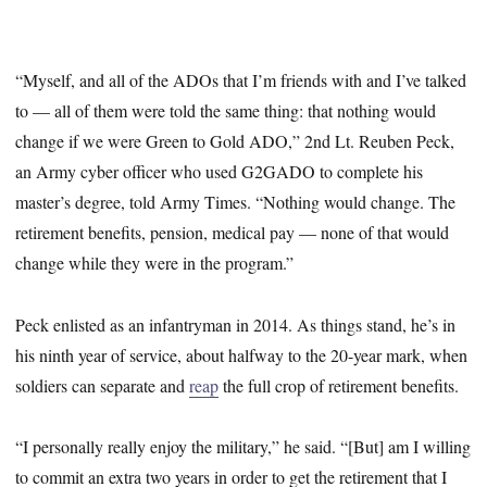
“Myself, and all of the ADOs that I’m friends with and I’ve talked
to — all of them were told the same thing: that nothing would
change if we were Green to Gold ADO,” 2nd Lt. Reuben Peck,
an Army cyber officer who used G2GADO to complete his
master’s degree, told Army Times. “Nothing would change. The
retirement benefits, pension, medical pay — none of that would
change while they were in the program.”
Peck enlisted as an infantryman in 2014. As things stand, he’s in
his ninth year of service, about halfway to the 20-year mark, when
soldiers can separate and
reap
the full crop of retirement benefits.
“I personally really enjoy the military,” he said. “[But] am I willing
to commit an extra two years in order to get the retirement that I