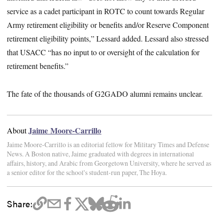
service as a cadet participant in ROTC to count towards Regular
Army retirement eligibility or benefits and/or Reserve Component
retirement eligibility points,” Lessard added. Lessard also stressed
that USACC “has no input to or oversight of the calculation for
retirement benefits.”
The fate of the thousands of G2GADO alumni remains unclear.
Jaime Moore-Carrillo
About
Jaime Moore-Carrillo is an editorial fellow for Military Times and Defense
News. A Boston native, Jaime graduated with degrees in international
affairs, history, and Arabic from Georgetown University, where he served as
a senior editor for the school's student-run paper, The Hoya.
Share: