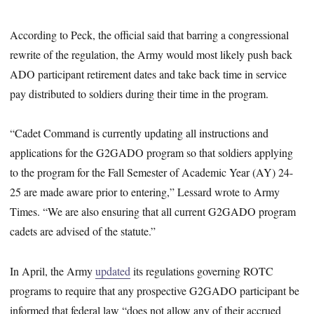
According to Peck, the official said that barring a congressional
rewrite of the regulation, the Army would most likely push back
ADO participant retirement dates and take back time in service
pay distributed to soldiers during their time in the program.
“Cadet Command is currently updating all instructions and
applications for the G2GADO program so that soldiers applying
to the program for the Fall Semester of Academic Year (AY) 24-
25 are made aware prior to entering,” Lessard wrote to Army
Times. “We are also ensuring that all current G2GADO program
cadets are advised of the statute.”
In April, the Army
updated
its regulations governing ROTC
programs to require that any prospective G2GADO participant be
informed that federal law “does not allow any of their accrued