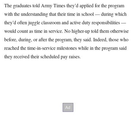
The graduates told Army Times they’d applied for the program
with the understanding that their time in school — during which
they’d often juggle classroom and active duty responsibilities —
would count as time in service. No higher-up told them otherwise
before, during, or after the program, they said. Indeed, those who
reached the time-in-service milestones while in the program said
they received their scheduled pay raises.