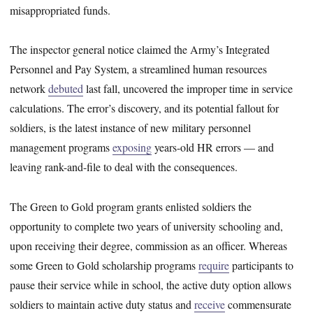
misappropriated funds.
The inspector general notice claimed the Army’s Integrated
Personnel and Pay System, a streamlined human resources
network
debuted
last fall, uncovered the improper time in service
calculations. The error’s discovery, and its potential fallout for
soldiers, is the latest instance of new military personnel
management programs
exposing
years-old HR errors — and
leaving rank-and-file to deal with the consequences.
The Green to Gold program grants enlisted soldiers the
opportunity to complete two years of university schooling and,
upon receiving their degree, commission as an officer. Whereas
some Green to Gold scholarship programs
require
participants to
pause their service while in school, the active duty option allows
soldiers to maintain active duty status and
receive
commensurate