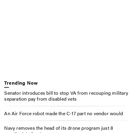
Trending Now
Senator introduces bill to stop VA from recouping military
separation pay from disabled vets
An Air Force robot made the C-17 part no vendor would
Navy removes the head of its drone program just 8