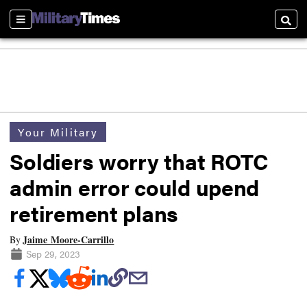
Sections
Searc
Your Military
Soldiers worry that ROTC
admin error could upend
retirement plans
Jaime Moore-Carrillo
By
Sep 29, 2023