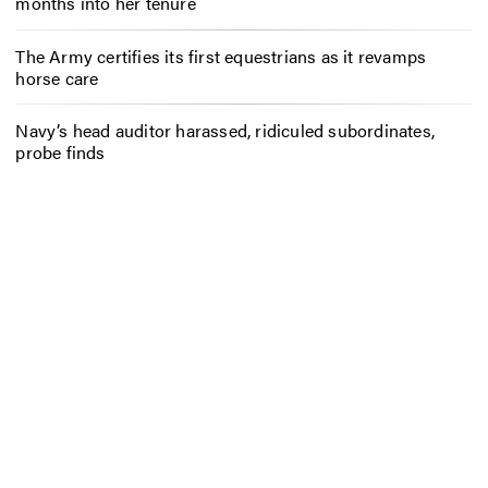
months into her tenure
The Army certifies its first equestrians as it revamps
horse care
Navy’s head auditor harassed, ridiculed subordinates,
probe finds