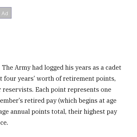
e. The Army had logged his years as a cadet
t four years’ worth of retirement points,
 reservists. Each point represents one
ember’s retired pay (which begins at age
age annual points total, their highest pay
ce.