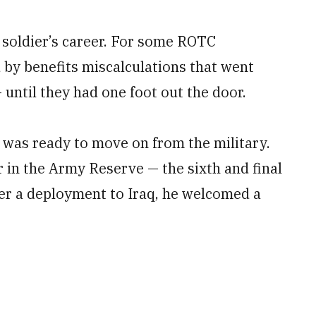
 soldier’s career. For some ROTC
 by benefits miscalculations that went
 until they had one foot out the door.
n was ready to move on from the military.
 in the Army Reserve — the sixth and final
ter a deployment to Iraq, he welcomed a