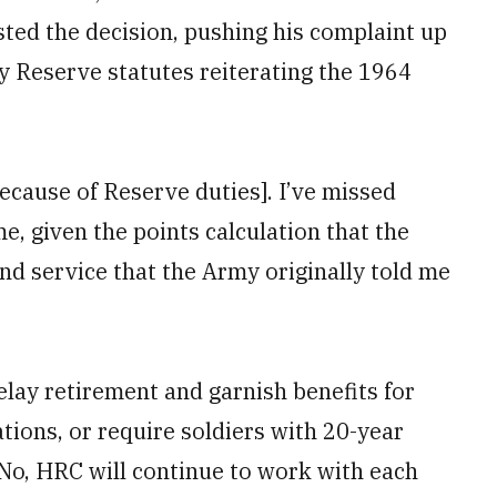
sted the decision, pushing his complaint up
my Reserve statutes reiterating the 1964
ecause of Reserve duties]. I’ve missed
e, given the points calculation that the
nd service that the Army originally told me
ay retirement and garnish benefits for
tions, or require soldiers with 20-year
 “No, HRC will continue to work with each