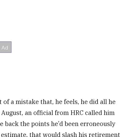
 of a mistake that, he feels, he did all he
 August, an official from HRC called him
ke back the points he’d been erroneously
 estimate, that would slash his retirement