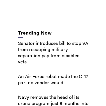
Trending Now
Senator introduces bill to stop VA
from recouping military
separation pay from disabled
vets
An Air Force robot made the C-17
part no vendor would
Navy removes the head of its
drone program just 8 months into