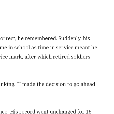
correct, he remembered. Suddenly, his
ime in school as time in service meant he
ice mark, after which retired soldiers
nking. “I made the decision to go ahead
ince. His record went unchanged for 15