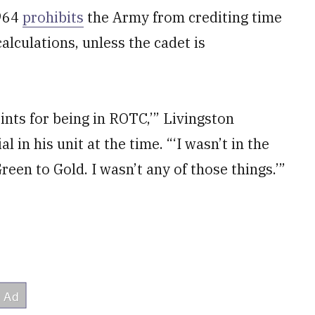
1964
prohibits
the Army from crediting time
alculations, unless the cadet is
points for being in ROTC,’” Livingston
l in his unit at the time. “‘I wasn’t in the
Green to Gold. I wasn’t any of those things.’”