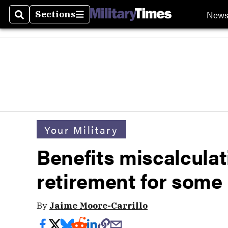
New
Sections
Search
Sections
Your Military
Benefits miscalculat
retirement for som
By
Jaime Moore-Carrillo