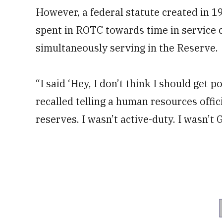
However, a federal statute created in 
spent in ROTC towards time in service c
simultaneously serving in the Reserve.
“I said ‘Hey, I don’t think I should get 
recalled telling a human resources officia
reserves. I wasn’t active-duty. I wasn’t 