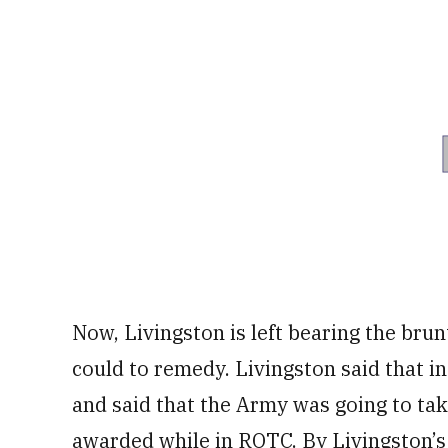
Now, Livingston is left bearing the brunt
could to remedy. Livingston said that in
and said that the Army was going to ta
awarded while in ROTC.
By Livingston’s