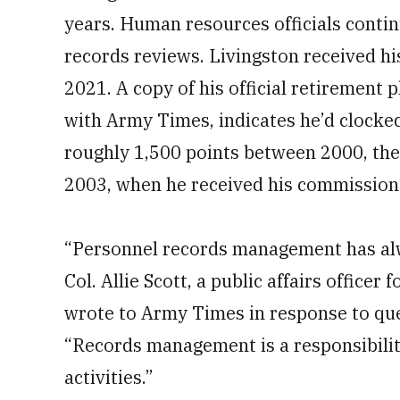
years. Human resources officials continu
records reviews. Livingston received hi
2021. A copy of his official retirement
with Army Times, indicates he’d clocked
roughly 1,500 points between 2000, th
2003, when he received his commission
“Personnel records management has alw
Col. Allie Scott, a public affairs offi
wrote to Army Times in response to ques
“Records management is a responsibility
activities.”