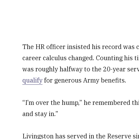
The HR officer insisted his record was 
career calculus changed. Counting his t
was roughly halfway to the 20-year serv
qualify
for generous Army benefits.
“I’m over the hump,” he remembered thi
and stay in.”
Livingston has served in the Reserve s