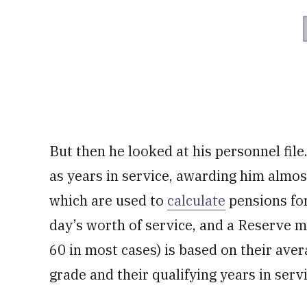
But then he looked at his personnel fil
as years in service, awarding him almos
which are used to
calculate
pensions for
day’s worth of service, and a Reserve m
60 in most cases) is based on their aver
grade and their qualifying years in servi