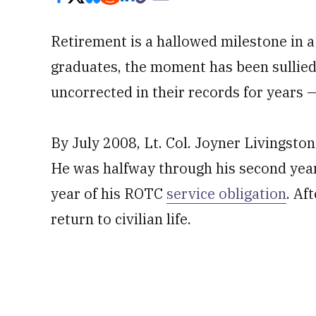
Retirement is a hallowed milestone in a
graduates, the moment has been sullied
uncorrected in their records for years —
By July 2008, Lt. Col. Joyner Livingsto
He was halfway through his second year
year of his ROTC
service obligation
. Af
return to civilian life.