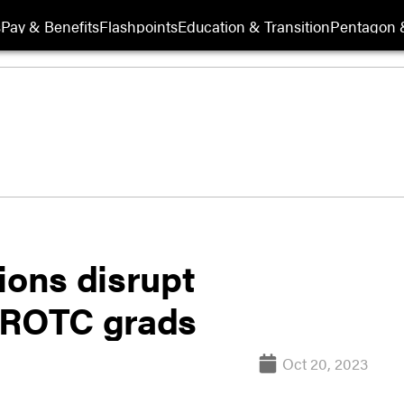
s
Pay & Benefits
Flashpoints
Education & Transition
Pentagon 
ions disrupt
e ROTC grads
Oct 20, 2023