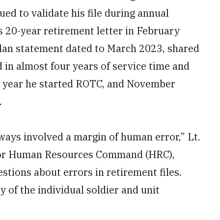
ed to validate his file during annual
s 20-year retirement letter in February
 plan statement dated to March 2023, shared
 in almost four years of service time and
e year he started ROTC, and November
.
ays involved a margin of human error,” Lt.
cer for Human Resources Command (HRC),
tions about errors in retirement files.
 of the individual soldier and unit