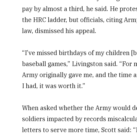
pay by almost a third, he said. He prote
the HRC ladder, but officials, citing Ar
law, dismissed his appeal.
“I’ve missed birthdays of my children [b
baseball games,” Livingston said. “For m
Army originally gave me, and the time a
I had, it was worth it.”
When asked whether the Army would del
soldiers impacted by records miscalcula
letters to serve more time, Scott said: