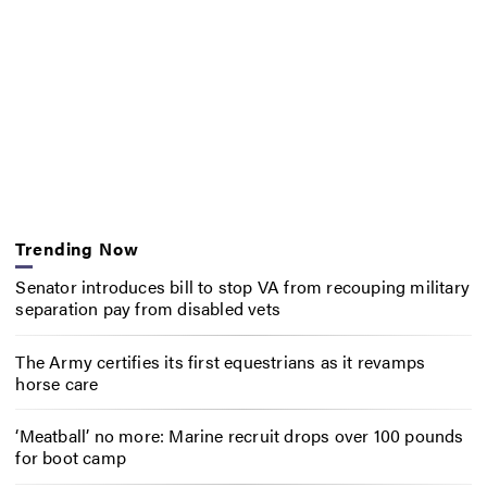
Trending Now
Senator introduces bill to stop VA from recouping military
separation pay from disabled vets
The Army certifies its first equestrians as it revamps
horse care
‘Meatball’ no more: Marine recruit drops over 100 pounds
for boot camp