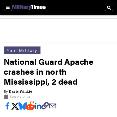
Sections
Sear
Your Military
National Guard Apache
crashes in north
Mississippi, 2 dead
By
Davis Winkie
Feb 23, 2024