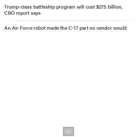
Trump-class battleship program will cost $275 billion,
CBO report says
An Air Force robot made the C-17 part no vendor would