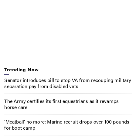
Trending Now
Senator introduces bill to stop VA from recouping military
separation pay from disabled vets
The Army certifies its first equestrians as it revamps
horse care
‘Meatball’ no more: Marine recruit drops over 100 pounds
for boot camp