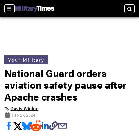
Sections
Sear
Your Military
National Guard orders
aviation safety pause after
Apache crashes
By
Davis Winkie
Feb 27, 2024