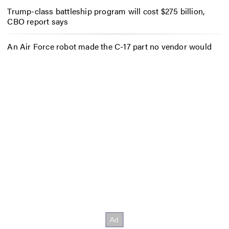
Trump-class battleship program will cost $275 billion,
CBO report says
An Air Force robot made the C-17 part no vendor would