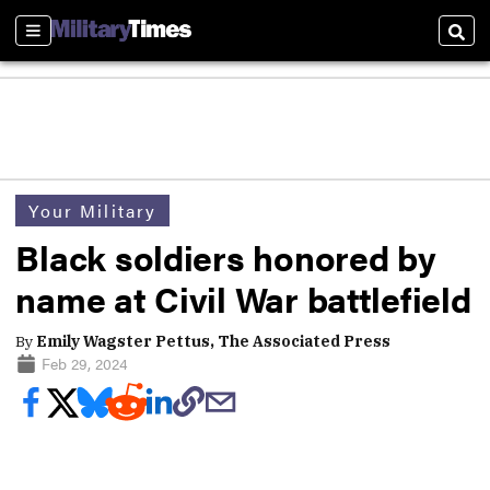
Sections
Sear
Your Military
Black soldiers honored by
name at Civil War battlefield
By
Emily Wagster Pettus, The Associated Press
Feb 29, 2024