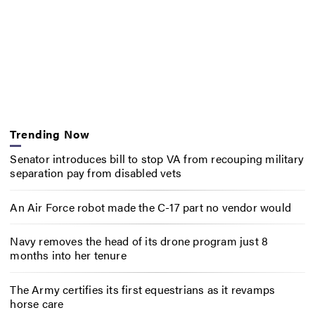
Trending Now
Senator introduces bill to stop VA from recouping military
separation pay from disabled vets
An Air Force robot made the C-17 part no vendor would
Navy removes the head of its drone program just 8
months into her tenure
The Army certifies its first equestrians as it revamps
horse care