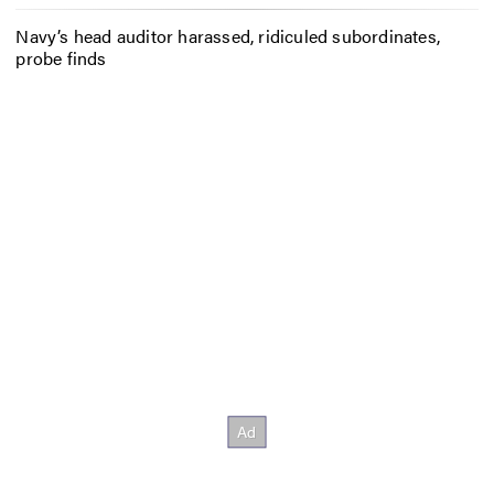
Navy’s head auditor harassed, ridiculed subordinates,
probe finds