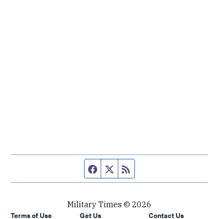
Facebook page
Twitter feed
RSS feed
Military Times © 2026
Terms of Use
Get Us
Contact Us