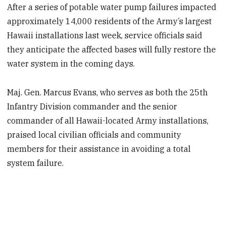
After a series of potable water pump failures impacted
approximately 14,000 residents of the Army’s largest
Hawaii installations last week, service officials
said
they
anticipate the affected bases will fully restore the
water system in the coming days.
Maj. Gen. Marcus Evans, who serves as both the 25th
Infantry Division commander and the senior
commander of all Hawaii-located Army installations,
praised local civilian officials and community
members for their assistance in avoiding a total
system failure.