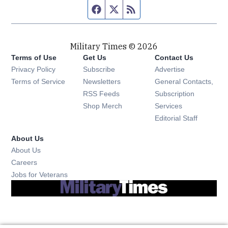
Facebook page
Twitter feed
RSS feed
Military Times © 2026
Terms of Use
Get Us
Contact Us
Opens in new window
Privacy Policy
Subscribe
Advertise
Opens in new window
Terms of Service
Newsletters
General Contacts,
Opens in new window
RSS Feeds
Subscription
Opens in new window
Shop Merch
Services
Editorial Staff
About Us
About Us
Opens in new window
Careers
Opens in new window
Jobs for Veterans