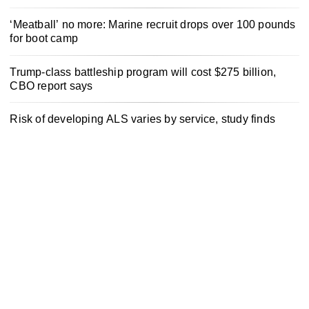
‘Meatball’ no more: Marine recruit drops over 100 pounds
for boot camp
Trump-class battleship program will cost $275 billion,
CBO report says
Risk of developing ALS varies by service, study finds