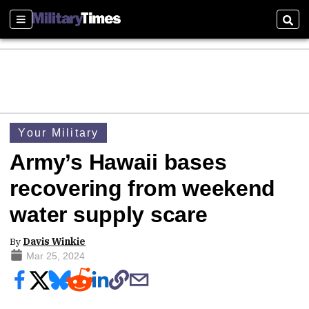
Sections
Sear
Your Military
Army’s Hawaii bases
recovering from weekend
water supply scare
By
Davis Winkie
Mar 25, 2024