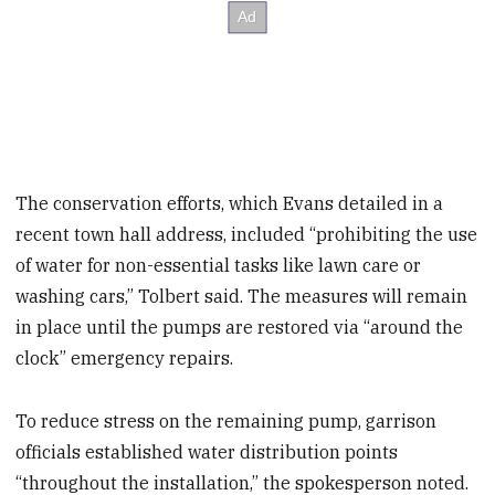
The conservation efforts, which Evans detailed in a
recent town hall
address, included “prohibiting the use
of water for non-essential tasks like lawn care or
washing cars,” Tolbert said. The measures will remain
in place until the pumps are restored via “around the
clock” emergency repairs.
To reduce stress on the remaining pump, garrison
officials established water distribution points
“throughout the installation,” the spokesperson noted.