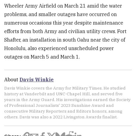
Wheeler Army Airfield on March 21 amid the water
problems, and smaller outages have occurred on
numerous occasions this year despite maintenance
efforts from both Army and civilian utility crews. Fort
Shafter, an installation in south Oahu near the city of
Honolulu, also experienced unscheduled power
outages on March 5 and March 1.
About
Davis Winkie
Davis Winkie covers the Army for Military Times. He studied
history at Vanderbilt and UNC-Chapel Hill, and served five
years in the Army Guard. His investigations earned the Society
of Professional Journalists' 2023 Sunshine Award and
consecutive Military Reporters and Editors honors, among
others. Davis was also a 2022 Livingston Awards finalist.