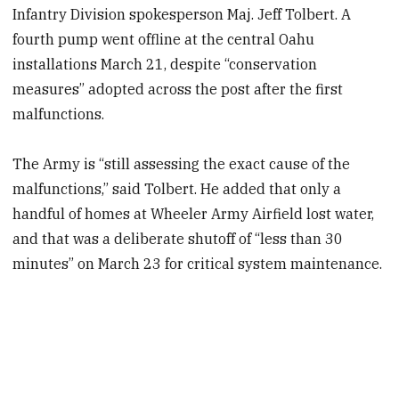
Infantry Division spokesperson Maj. Jeff Tolbert. A
fourth pump went offline at the central Oahu
installations March 21, despite “conservation
measures” adopted across the post after the first
malfunctions.
The Army is “still assessing the exact cause of the
malfunctions,” said Tolbert. He added that
only a
handful of homes at Wheeler Army Airfield lost water,
and that was a deliberate shutoff of “less than 30
minutes” on March 23 for critical system maintenance.