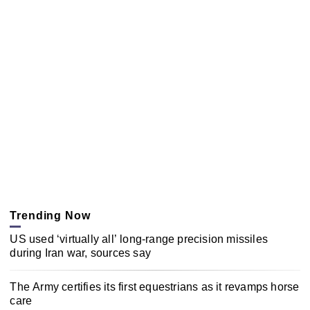
Trending Now
US used ‘virtually all’ long-range precision missiles
during Iran war, sources say
The Army certifies its first equestrians as it revamps horse
care