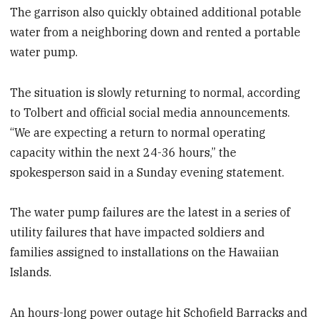
The garrison also quickly obtained additional potable
water from a neighboring down and rented a portable
water pump.
The situation is slowly returning to normal, according
to Tolbert and official social media announcements.
“We are expecting a return to normal operating
capacity within the next 24-36 hours,” the
spokesperson said in a Sunday evening statement.
The water pump failures are the latest in a series of
utility failures that have impacted soldiers and
families assigned to installations on the Hawaiian
Islands.
An hours-long power outage hit Schofield Barracks and