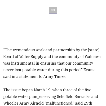
“The tremendous work and partnership by the [state]
Board of Water Supply and the community of Wahiawa
was instrumental in ensuring that our community
never lost potable water during this period,” Evans
said in a statement to Army Times.
The issue began March 19, when three of the five
potable water pumps serving Schofield Barracks and
Wheeler Army Airfield “malfunctioned,” said 25th