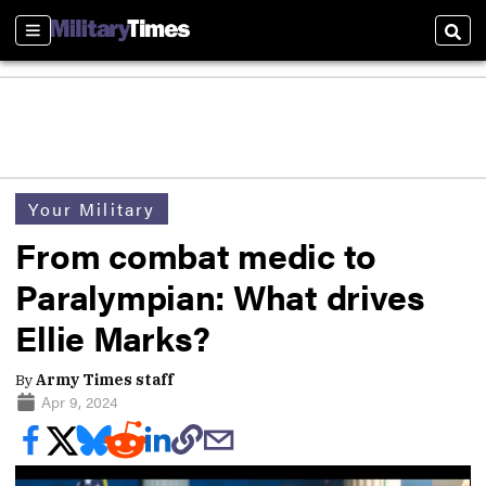
Sections
Sear
Your Military
From combat medic to
Paralympian: What drives
Ellie Marks?
By
Army Times staff
Apr 9, 2024