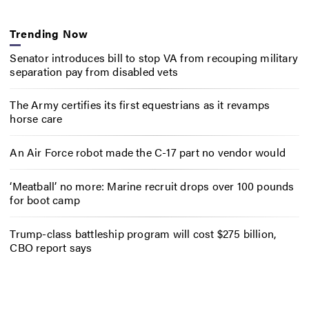
Trending Now
Senator introduces bill to stop VA from recouping military
separation pay from disabled vets
The Army certifies its first equestrians as it revamps
horse care
An Air Force robot made the C-17 part no vendor would
‘Meatball’ no more: Marine recruit drops over 100 pounds
for boot camp
Trump-class battleship program will cost $275 billion,
CBO report says