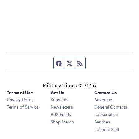
Facebook page
Twitter feed
RSS feed
Military Times © 2026
Terms of Use
Get Us
Contact Us
Opens in new window
Privacy Policy
Subscribe
Advertise
Opens in new window
Terms of Service
Newsletters
General Contacts,
Opens in new window
RSS Feeds
Subscription
Opens in new window
Shop Merch
Services
Editorial Staff