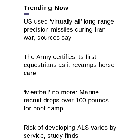
Trending Now
US used ‘virtually all’ long-range
precision missiles during Iran
war, sources say
The Army certifies its first
equestrians as it revamps horse
care
‘Meatball’ no more: Marine
recruit drops over 100 pounds
for boot camp
Risk of developing ALS varies by
service, study finds