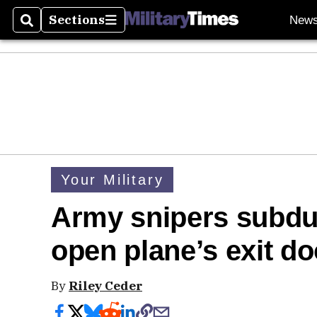
Sections
New
Search
Sections
Your Military
Army snipers subdu
open plane’s exit do
By
Riley Ceder