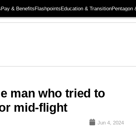
s
Pay & Benefits
Flashpoints
Education & Transition
Pentagon 
e man who tried to
or mid-flight
Jun 4, 2024