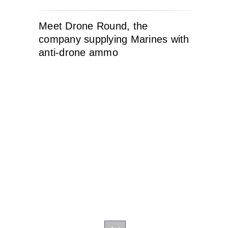
Meet Drone Round, the
company supplying Marines with
anti-drone ammo