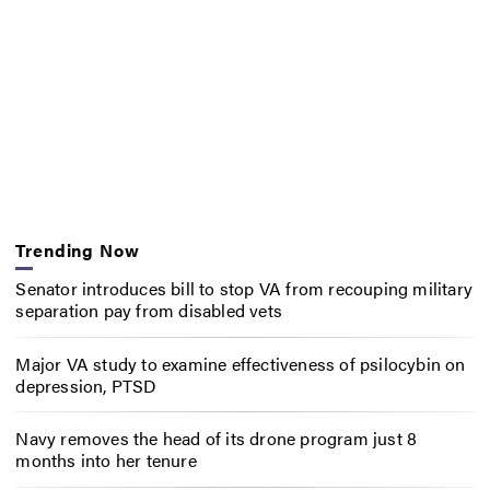
Trending Now
Senator introduces bill to stop VA from recouping military
separation pay from disabled vets
Major VA study to examine effectiveness of psilocybin on
depression, PTSD
Navy removes the head of its drone program just 8
months into her tenure