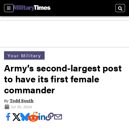
Sections
Sear
Your Military
Army’s second-largest post
to have its first female
commander
By
Todd South
Jul 30, 2024