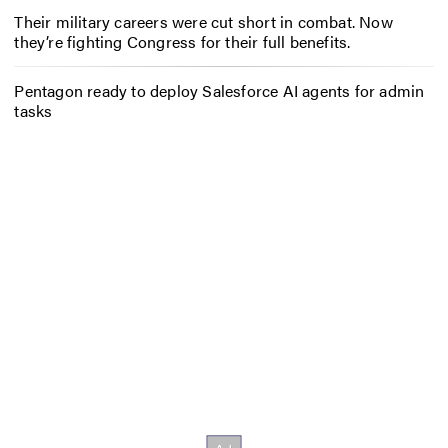
Their military careers were cut short in combat. Now
they’re fighting Congress for their full benefits.
Pentagon ready to deploy Salesforce AI agents for admin
tasks