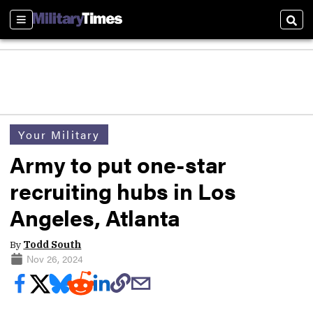
Sections
Sear
Your Military
Army to put one-star
recruiting hubs in Los
Angeles, Atlanta
By
Todd South
Nov 26, 2024