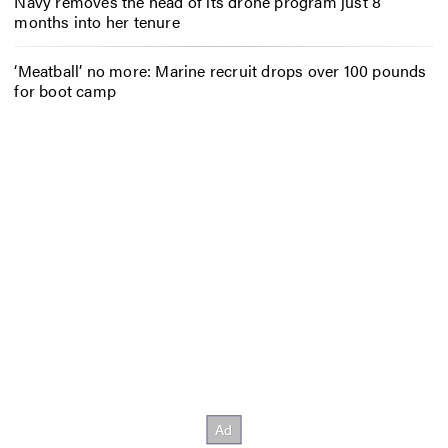
Navy removes the head of its drone program just 8
months into her tenure
‘Meatball’ no more: Marine recruit drops over 100 pounds
for boot camp