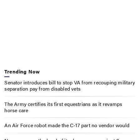
Trending Now
Senator introduces bill to stop VA from recouping military
separation pay from disabled vets
The Army certifies its first equestrians as it revamps
horse care
An Air Force robot made the C-17 part no vendor would