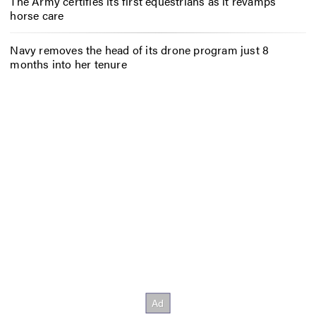
The Army certifies its first equestrians as it revamps
horse care
Navy removes the head of its drone program just 8
months into her tenure