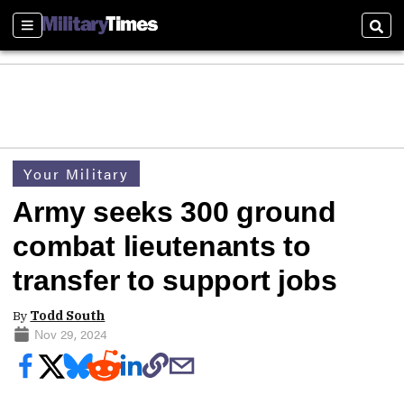
Sections
Sear
Your Military
Army seeks 300 ground
combat lieutenants to
transfer to support jobs
By
Todd South
Nov 29, 2024