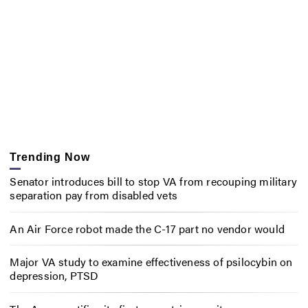
Trending Now
Senator introduces bill to stop VA from recouping military
separation pay from disabled vets
An Air Force robot made the C-17 part no vendor would
Major VA study to examine effectiveness of psilocybin on
depression, PTSD