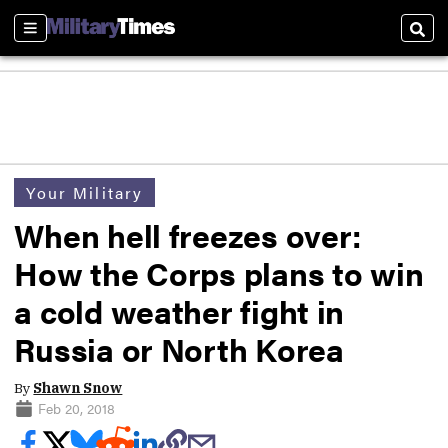
Sections
Sear
Your Military
When hell freezes over:
How the Corps plans to win
a cold weather fight in
Russia or North Korea
By
Shawn Snow
Feb 20, 2018