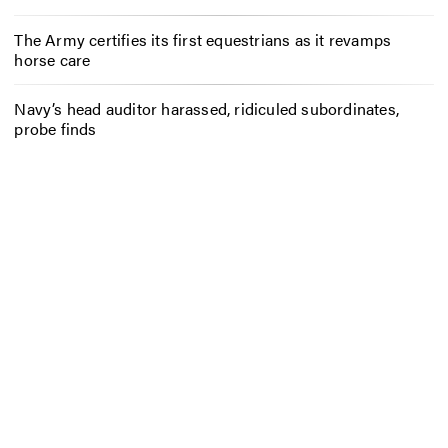
The Army certifies its first equestrians as it revamps
horse care
Navy’s head auditor harassed, ridiculed subordinates,
probe finds