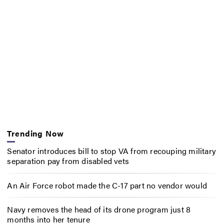
Trending Now
Senator introduces bill to stop VA from recouping military
separation pay from disabled vets
An Air Force robot made the C-17 part no vendor would
Navy removes the head of its drone program just 8
months into her tenure