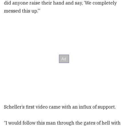
did anyone raise their hand and say, ‘We completely
messed this up.’”
Scheller’s first video came with an influx of support.
“I would follow this man through the gates of hell with