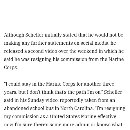
Although Scheller initially stated that he would not be
making any further statements on social media, he
released a second video over the weekend in which he
said he was resigning his commission from the Marine
Corps.
“I could stay in the Marine Corps for another three
years, but I don’t think that’s the path I’m on,” Scheller
said in his Sunday video, reportedly taken from an
abandoned school bus in North Carolina. “I’m resigning
my commission as a United States Marine effective
now. I’m sure there’s some more admin or knows what