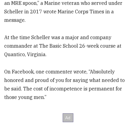
an MRE spoon,” a Marine veteran who served under
Scheller in 2017 wrote Marine Corps Times in a
message.
At the time Scheller was a major and company
commander at The Basic School 26-week course at
Quantico, Virginia.
On Facebook, one commenter wrote, “Absolutely
honored and proud of you for saying what needed to
be said. The cost of incompetence is permanent for
those young men.”