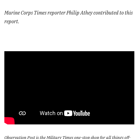
Marine Corps Times reporter Philip Athey contributed to this
report.
Observation Post is the Military Times one-stop shop for all things off-