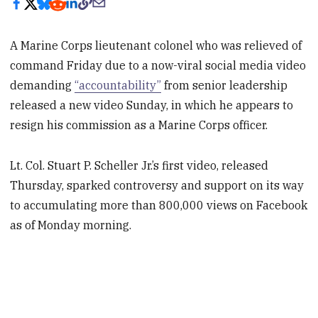
A Marine Corps lieutenant colonel who was relieved of
command Friday due to a now-viral social media video
demanding
“accountability”
from senior leadership
released a new video Sunday, in which he appears to
resign his commission as a Marine Corps officer.
Lt. Col. Stuart P. Scheller Jr.’s first video, released
Thursday, sparked controversy and support on its way
to accumulating more than 800,000 views on Facebook
as of Monday morning.