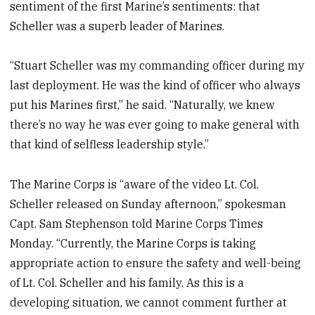
sentiment of the first Marine’s sentiments: that
Scheller was a superb leader of Marines.
“Stuart Scheller was my commanding officer during my
last deployment. He was the kind of officer who always
put his Marines first,” he said. “Naturally, we knew
there’s no way he was ever going to make general with
that kind of selfless leadership style.”
The Marine Corps is “aware of the video Lt. Col.
Scheller released on Sunday afternoon,” spokesman
Capt. Sam Stephenson told Marine Corps Times
Monday. “Currently, the Marine Corps is taking
appropriate action to ensure the safety and well-being
of Lt. Col. Scheller and his family. As this is a
developing situation, we cannot comment further at