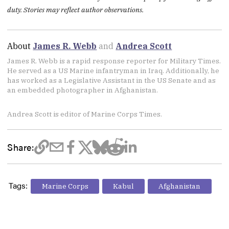
duty. Stories may reflect author observations.
About
James R. Webb
and
Andrea Scott
James R. Webb is a rapid response reporter for Military Times.
He served as a US Marine infantryman in Iraq. Additionally, he
has worked as a Legislative Assistant in the US Senate and as
an embedded photographer in Afghanistan.
Andrea Scott is editor of Marine Corps Times.
Share:
Tags:
Marine Corps
Kabul
Afghanistan