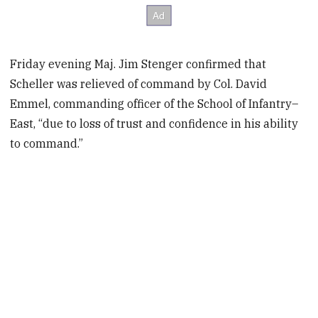
Friday evening Maj. Jim Stenger confirmed that
Scheller was relieved of command by Col. David
Emmel, commanding officer of the School of Infantry–
East, “due to loss of trust and confidence in his ability
to command.”