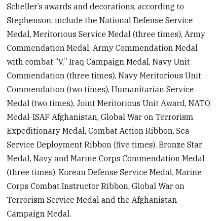
Scheller’s awards and decorations, according to
Stephenson, include the National Defense Service
Medal, Meritorious Service Medal (three times), Army
Commendation Medal, Army Commendation Medal
with combat “V,” Iraq Campaign Medal, Navy Unit
Commendation (three times), Navy Meritorious Unit
Commendation (two times), Humanitarian Service
Medal (two times), Joint Meritorious Unit Award, NATO
Medal-ISAF Afghanistan, Global War on Terrorism
Expeditionary Medal, Combat Action Ribbon, Sea
Service Deployment Ribbon (five times), Bronze Star
Medal, Navy and Marine Corps Commendation Medal
(three times), Korean Defense Service Medal, Marine
Corps Combat Instructor Ribbon, Global War on
Terrorism Service Medal and the Afghanistan
Campaign Medal.