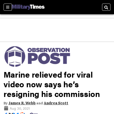
Sections
Sear
Marine relieved for viral
video now says he’s
resigning his commission
By
James R. Webb
and
Andrea Scott
Aug 30, 2021