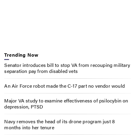
Trending Now
Senator introduces bill to stop VA from recouping military
separation pay from disabled vets
An Air Force robot made the C-17 part no vendor would
Major VA study to examine effectiveness of psilocybin on
depression, PTSD
Navy removes the head of its drone program just 8
months into her tenure