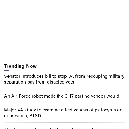
Trending Now
Senator introduces bill to stop VA from recouping military
separation pay from disabled vets
An Air Force robot made the C-17 part no vendor would
Major VA study to examine effectiveness of psilocybin on
depression, PTSD