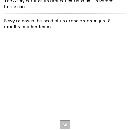
The Army certifies its first equestrians as it revamps
horse care
Navy removes the head of its drone program just 8
months into her tenure