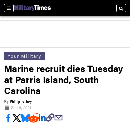
Sections
Searc
Your Military
Marine recruit dies Tuesday
at Parris Island, South
Carolina
Philip Athey
By
Sep 8, 2021