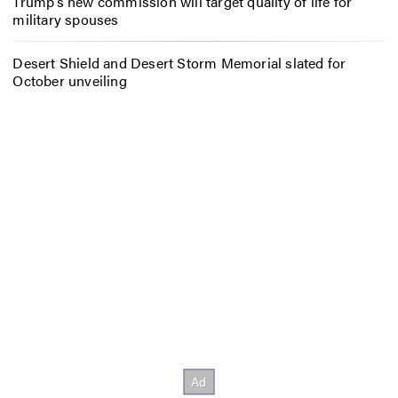
Trump’s new commission will target quality of life for
military spouses
Desert Shield and Desert Storm Memorial slated for
October unveiling