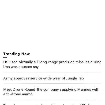
Trending Now
US used ‘virtually all’ long-range precision missiles during
Iran war, sources say
Army approves service-wide wear of Jungle Tab
Meet Drone Round, the company supplying Marines with
anti-drone ammo