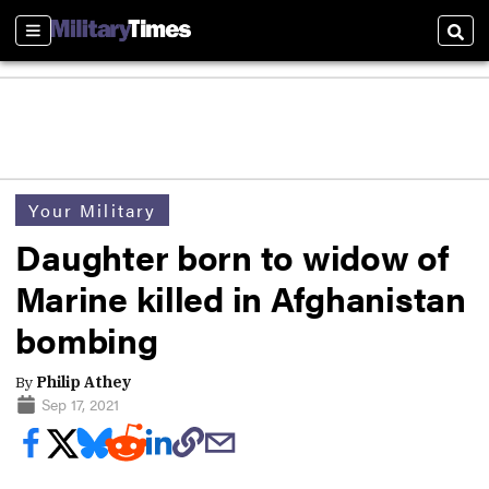
Sections
Sear
Your Military
Daughter born to widow of
Marine killed in Afghanistan
bombing
By
Philip Athey
Sep 17, 2021