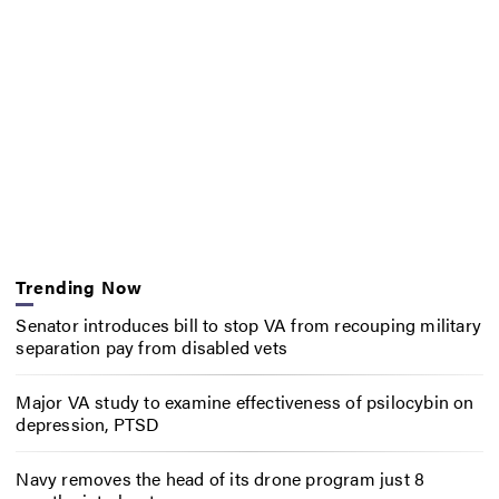
Trending Now
Senator introduces bill to stop VA from recouping military
separation pay from disabled vets
Major VA study to examine effectiveness of psilocybin on
depression, PTSD
Navy removes the head of its drone program just 8