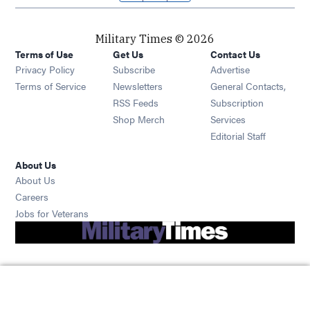
Military Times © 2026
Terms of Use
Get Us
Contact Us
Opens in new window
Privacy Policy
Subscribe
Advertise
Opens in new window
Terms of Service
Newsletters
General Contacts,
Opens in new window
RSS Feeds
Subscription
Opens in new window
Shop Merch
Services
Editorial Staff
About Us
About Us
Opens in new window
Careers
Opens in new window
Jobs for Veterans