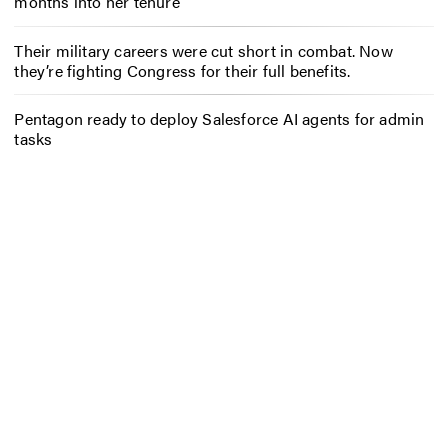
months into her tenure
Their military careers were cut short in combat. Now
they’re fighting Congress for their full benefits.
Pentagon ready to deploy Salesforce AI agents for admin
tasks