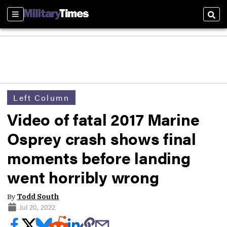
Sections
Sear
Left Column
Video of fatal 2017 Marine
Osprey crash shows final
moments before landing
went horribly wrong
By
Todd South
Jul 20, 2022