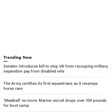
Trending Now
Senator introduces bill to stop VA from recouping military
separation pay from disabled vets
The Army certifies its first equestrians as it revamps
horse care
‘Meatball’ no more: Marine recruit drops over 100 pounds
for boot camp