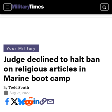
Sections
Sear
Your Military
Judge declined to halt ban
on religious articles in
Marine boot camp
By
Todd South
Aug 26, 2022