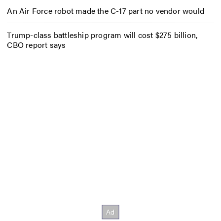
An Air Force robot made the C-17 part no vendor would
Trump-class battleship program will cost $275 billion,
CBO report says