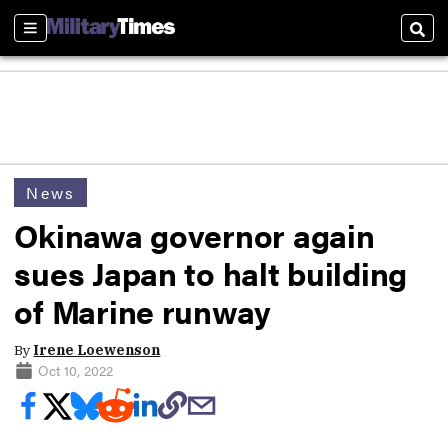
Sections
Sear
News
Okinawa governor again
sues Japan to halt building
of Marine runway
By
Irene Loewenson
Oct 10, 2022