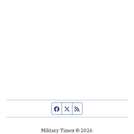
Facebook page
Twitter feed
RSS feed
Military Times © 2026