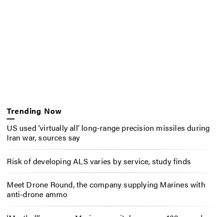
Trending Now
US used ‘virtually all’ long-range precision missiles during
Iran war, sources say
Risk of developing ALS varies by service, study finds
Meet Drone Round, the company supplying Marines with
anti-drone ammo