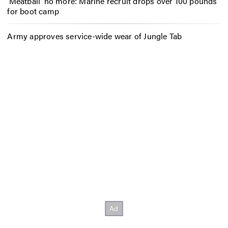
‘Meatball’ no more: Marine recruit drops over 100 pounds
for boot camp
Army approves service-wide wear of Jungle Tab