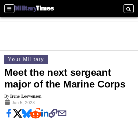
Sections
Searc
Your Military
Meet the next sergeant
major of the Marine Corps
Irene Loewenson
By
Jun 5, 2023