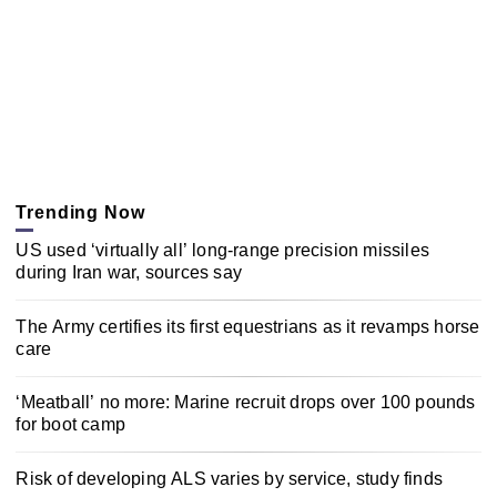
Trending Now
US used ‘virtually all’ long-range precision missiles
during Iran war, sources say
The Army certifies its first equestrians as it revamps horse
care
‘Meatball’ no more: Marine recruit drops over 100 pounds
for boot camp
Risk of developing ALS varies by service, study finds