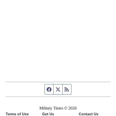
Facebook page
Twitter feed
RSS feed
Military Times © 2026
Terms of Use
Get Us
Contact Us