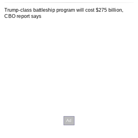
Trump-class battleship program will cost $275 billion,
CBO report says