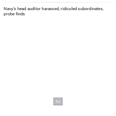
Navy’s head auditor harassed, ridiculed subordinates,
probe finds