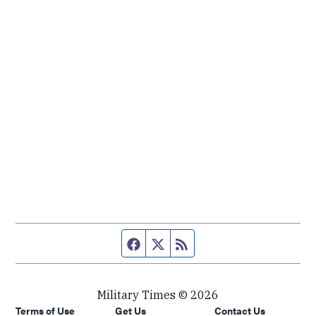
Facebook page
Twitter feed
RSS feed
Military Times © 2026
Terms of Use
Get Us
Contact Us