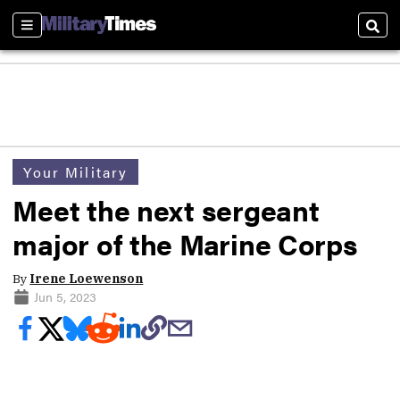
Sections
Sear
Your Military
Meet the next sergeant
major of the Marine Corps
By
Irene Loewenson
Jun 5, 2023