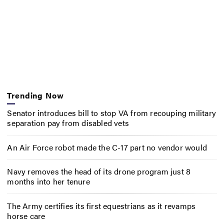
Trending Now
Senator introduces bill to stop VA from recouping military
separation pay from disabled vets
An Air Force robot made the C-17 part no vendor would
Navy removes the head of its drone program just 8
months into her tenure
The Army certifies its first equestrians as it revamps
horse care